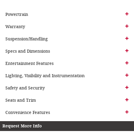
Powertrain
Warranty
Suspension/Handling
Specs and Dimensions
Entertainment Features
Lighting, Visibility and Instrumentation
Safety and Security
Seats and Trim
Convenience Features
Request More Info