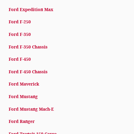
Ford Expedition Max
Ford F-250
Ford F-350
Ford F-350 Chassis
Ford F-450
Ford F-450 Chassis
Ford Maverick
Ford Mustang
Ford Mustang Mach-E
Ford Ranger