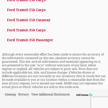
Ford Transit-150 Cargo
Ford Transit-250 Cargo
Ford Transit-250 Cutaway
Ford Transit-350 Cargo
Ford Transit-350 Passenger
Although every reasonable effort has been made to ensure the accuracy of
the information contained on this site, absolute accuracy cannot be
guaranteed. This site, and all information and materials appearing on it,
are presented to the user "as is" without warranty of any kind, either
express or implied. All vehicles are subject to prior sale. Price does not
include applicable tax, title, and license charges. ‡Vehicles shown at
different locations are not currently in our inventory (Not in Stock) but can
be made available to you at our location within a reasonable date from the
time of your request, not to exceed one week. MSRP may not represent the
actual price at which vehicles are sold in this trade area.
Sitemap
Privacy
View Additional Disclosures