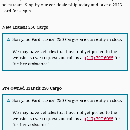
sales team. Stop by our car dealership today and take a 2026
Ford for a spin.
New Transit-250 Cargo
Sorry, no Ford Transit-250 Cargos are currently in stock.
We may have vehicles that have not yet posted to the
website, so we request you call us at
(217) 707-6085
for
further assistance!
Pre-Owned Transit-250 Cargo
Sorry, no Ford Transit-250 Cargos are currently in stock.
We may have vehicles that have not yet posted to the
website, so we request you call us at
(217) 707-6085
for
further assistance!