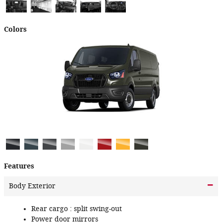
Colors
Features
Body Exterior
Rear cargo :
split swing-out
Power door mirrors