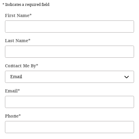
* Indicates a required field
First Name
*
Last Name
*
Contact Me By
*
Email
*
Phone
*