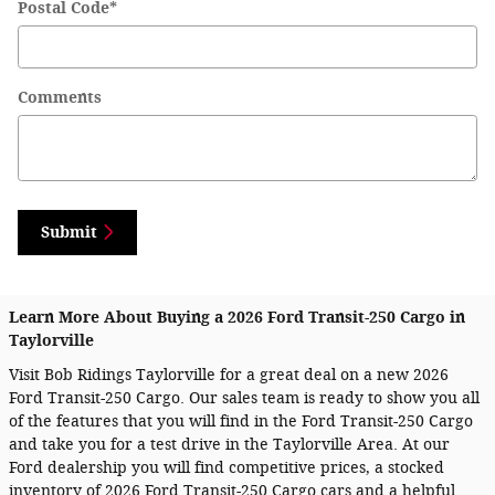
Postal Code
*
Comments
Submit
Learn More About Buying a 2026 Ford Transit-250 Cargo in
Taylorville
Visit Bob Ridings Taylorville for a great deal on a new 2026
Ford Transit-250 Cargo. Our sales team is ready to show you all
of the features that you will find in the Ford Transit-250 Cargo
and take you for a test drive in the Taylorville Area. At our
Ford dealership you will find competitive prices, a stocked
inventory of 2026 Ford Transit-250 Cargo cars and a helpful