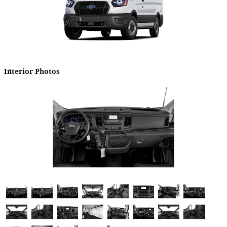
Interior Photos