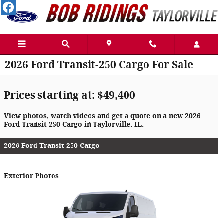
Skip to main content
2026 Ford Transit-250 Cargo For Sale
Prices starting at: $49,400
View photos, watch videos and get a quote on a new 2026
Ford Transit-250 Cargo in Taylorville, IL.
2026 Ford Transit-250 Cargo
Exterior Photos