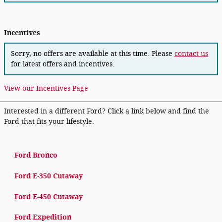
Incentives
Sorry, no offers are available at this time. Please
contact us
for latest offers and incentives.
View our Incentives Page
Interested in a different Ford? Click a link below and find the
Ford that fits your lifestyle.
Ford Bronco
Ford E-350 Cutaway
Ford E-450 Cutaway
Ford Expedition