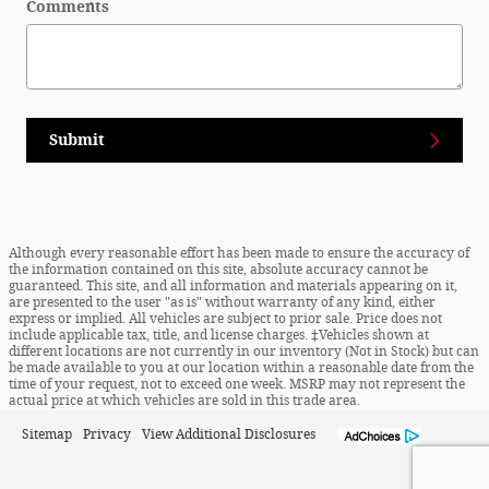
Comments
Submit
Although every reasonable effort has been made to ensure the accuracy of
the information contained on this site, absolute accuracy cannot be
guaranteed. This site, and all information and materials appearing on it,
are presented to the user "as is" without warranty of any kind, either
express or implied. All vehicles are subject to prior sale. Price does not
include applicable tax, title, and license charges. ‡Vehicles shown at
different locations are not currently in our inventory (Not in Stock) but can
be made available to you at our location within a reasonable date from the
time of your request, not to exceed one week. MSRP may not represent the
actual price at which vehicles are sold in this trade area.
Sitemap
Privacy
View Additional Disclosures