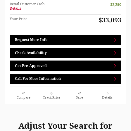
Retail Customer Cash
- $2,250
Details
$33,093
Your Price
Request More Info
Check Availability
Get Pre-Approved
Call For More Information
Compare
Track Price
Save
Details
Adjust Your Search for