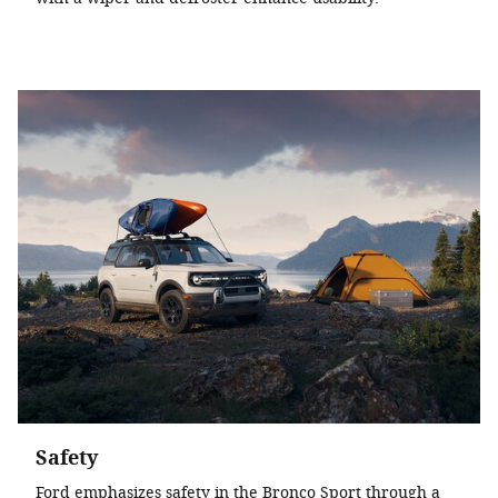
Safety
Ford emphasizes safety in the Bronco Sport through a