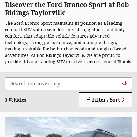
Discover the Ford Bronco Sport at Bob
Ridings Taylorville
The Ford Bronco Sport maintains its position as a leading
compact SUV with a seamless mix of ruggedness and daily
comfort. This adaptable vehicle features advanced
technology, strong performance, and a unique design,
making it suitable for both urban roads and tough off-road
adventures. At Bob Ridings Taylorville, we are proud to
provide this outstanding SUV to drivers across central Illinois.
Filter / Sort
3 Vehicles