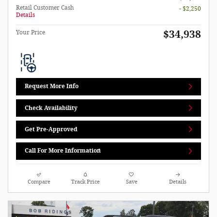
Retail Customer Cash
- $2,250
Details
$34,938
Your Price
Request More Info
Check Availability
Get Pre-Approved
Call For More Information
Compare
Track Price
Save
Details