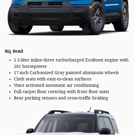
Big Bend
1.5-liter inline-three turbocharged EcoBoost engine with
181 horsepower
17-inch Carbonized Gray painted aluminum wheels
Cloth seats with easy-to-clean surfaces
Voice activated automatic air conditioning
Full carpet floor covering with front floor mats
Rear parking sensors and cross-traffic braking