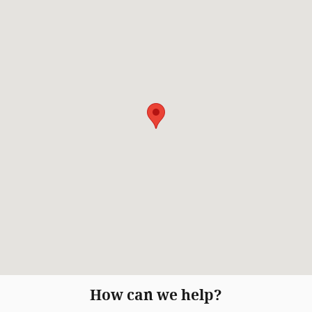
How can we help?