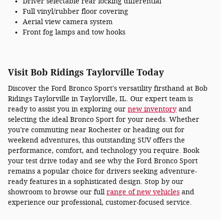
Driver selectable rear locking differential
Full vinyl/rubber floor covering
Aerial view camera system
Front fog lamps and tow hooks
Visit Bob Ridings Taylorville Today
Discover the Ford Bronco Sport's versatility firsthand at Bob
Ridings Taylorville in Taylorville, IL. Our expert team is
ready to assist you in exploring our
new inventory
and
selecting the ideal Bronco Sport for your needs. Whether
you're commuting near Rochester or heading out for
weekend adventures, this outstanding SUV offers the
performance, comfort, and technology you require. Book
your test drive today and see why the Ford Bronco Sport
remains a popular choice for drivers seeking adventure-
ready features in a sophisticated design. Stop by our
showroom to browse our full
range of new vehicles
and
experience our professional, customer-focused service.