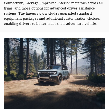
Connectivity Package, improved interior materials across all
trims, and more options for advanced driver assistance
systems. The lineup now includes upgraded standard
equipment packages and additional customization choices,
enabling drivers to better tailor their adventure vehicle.