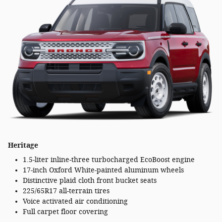
Heritage
1.5-liter inline-three turbocharged EcoBoost engine
17-inch Oxford White-painted aluminum wheels
Distinctive plaid cloth front bucket seats
225/65R17 all-terrain tires
Voice activated air conditioning
Full carpet floor covering