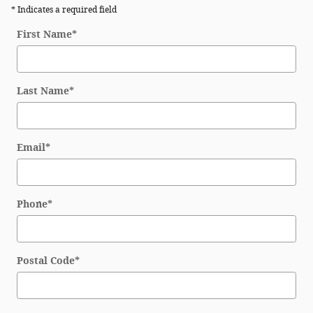
* Indicates a required field
First Name
*
Last Name
*
Email
*
Phone
*
Postal Code
*