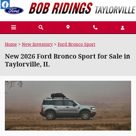
Skip to main content
Home
>
New Inventory
>
Ford Bronco Sport
New 2026 Ford Bronco Sport for Sale in
Taylorville, IL