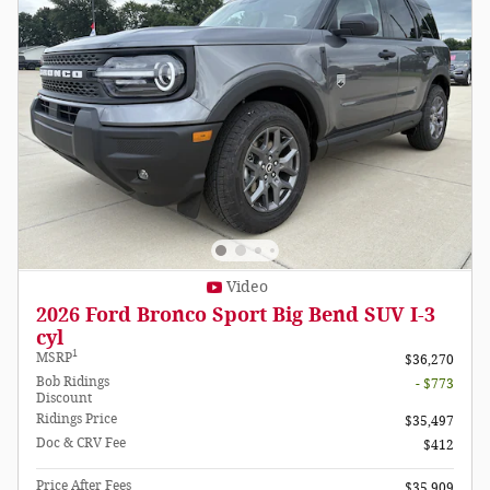
Video
2026 Ford Bronco Sport Big Bend SUV I-3
cyl
1
MSRP
$36,270
Bob Ridings
- $773
Discount
Ridings Price
$35,497
Doc & CRV Fee
$412
Price After Fees
$35,909