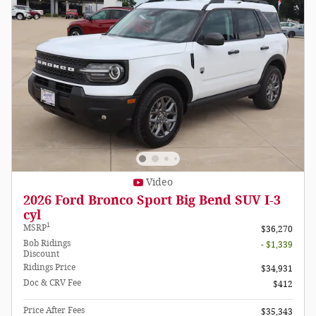
Video
2026 Ford Bronco Sport Big Bend SUV I-3
cyl
1
MSRP
$36,270
Bob Ridings
- $1,339
Discount
Ridings Price
$34,931
Doc & CRV Fee
$412
Price After Fees
$35,343