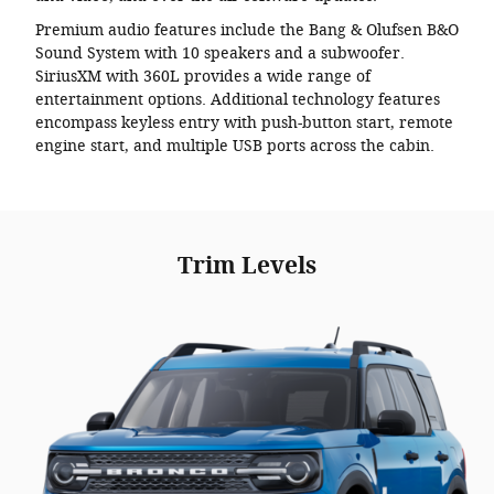
Premium audio features include the Bang & Olufsen B&O
Sound System with 10 speakers and a subwoofer.
SiriusXM with 360L provides a wide range of
entertainment options. Additional technology features
encompass keyless entry with push-button start, remote
engine start, and multiple USB ports across the cabin.
Trim Levels