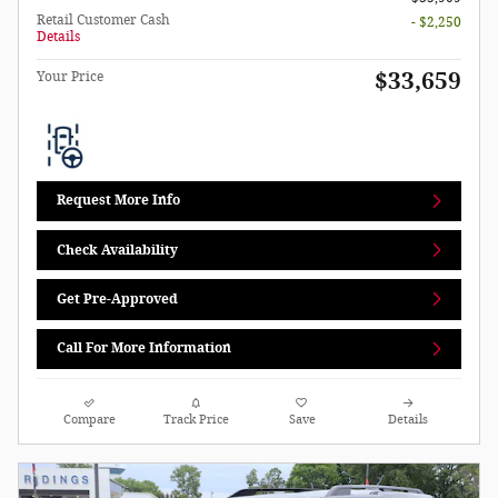
Retail Customer Cash
- $2,250
Details
$33,659
Your Price
Request More Info
Check Availability
Get Pre-Approved
Call For More Information
Compare
Track Price
Save
Details