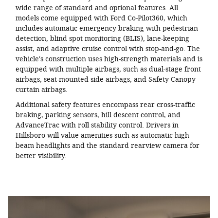
wide range of standard and optional features. All
models come equipped with Ford Co-Pilot360, which
includes automatic emergency braking with pedestrian
detection, blind spot monitoring (BLIS), lane-keeping
assist, and adaptive cruise control with stop-and-go. The
vehicle's construction uses high-strength materials and is
equipped with multiple airbags, such as dual-stage front
airbags, seat-mounted side airbags, and Safety Canopy
curtain airbags.
Additional safety features encompass rear cross-traffic
braking, parking sensors, hill descent control, and
AdvanceTrac with roll stability control. Drivers in
Hillsboro will value amenities such as automatic high-
beam headlights and the standard rearview camera for
better visibility.