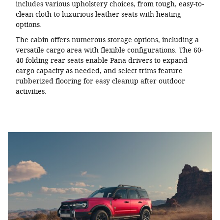
includes various upholstery choices, from tough, easy-to-
clean cloth to luxurious leather seats with heating
options.
The cabin offers numerous storage options, including a
versatile cargo area with flexible configurations. The 60-
40 folding rear seats enable Pana drivers to expand
cargo capacity as needed, and select trims feature
rubberized flooring for easy cleanup after outdoor
activities.