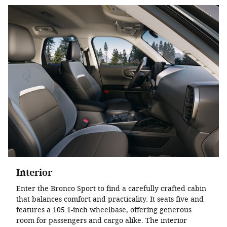
Interior
Enter the Bronco Sport to find a carefully crafted cabin
that balances comfort and practicality. It seats five and
features a 105.1-inch wheelbase, offering generous
room for passengers and cargo alike. The interior