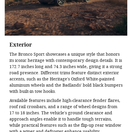
Exterior
The Bronco Sport showcases a unique style that honors
its iconic heritage with contemporary design details. It is
172.7 inches long and 74.3 inches wide, giving it a strong
road presence. Different trims feature distinct exterior
accents, such as the Heritage's Oxford White-painted
aluminum wheels and the Badlands' bold black bumpers
with built-in tow hooks.
Available features include high-clearance fender flares,
roof rail crossbars, and a range of wheel designs from
17 to 18 inches. The vehicle's ground clearance and
approach angles enable it to handle tough terrains,
while practical features such as the flip-up rear window
with a wiper and defroster enhance usability.