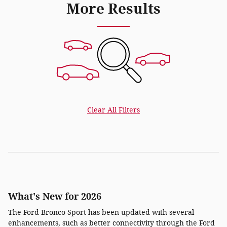
More Results
Clear All Filters
What's New for 2026
The Ford Bronco Sport has been updated with several
enhancements, such as better connectivity through the Ford