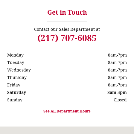
Get in Touch
Contact our Sales Department at
(217) 707-6085
Monday
8am-7pm
Tuesday
8am-7pm
Wednesday
8am-7pm
Thursday
8am-7pm
Friday
8am-7pm
Saturday
8am-5pm
Sunday
Closed
See All Department Hours
Visit us at: 931 Springfield Rd Taylorville, IL 62568