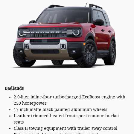
Badlands
2.0-liter inline-four turbocharged EcoBoost engine with
250 horsepower
17-inch matte black-painted aluminum wheels
Leather-trimmed heated front sport contour bucket
seats
Class II towing equipment with trailer sway control