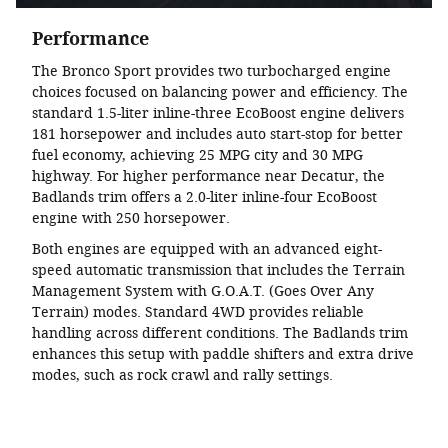
Performance
The Bronco Sport provides two turbocharged engine
choices focused on balancing power and efficiency. The
standard 1.5-liter inline-three EcoBoost engine delivers
181 horsepower and includes auto start-stop for better
fuel economy, achieving 25 MPG city and 30 MPG
highway. For higher performance near Decatur, the
Badlands trim offers a 2.0-liter inline-four EcoBoost
engine with 250 horsepower.
Both engines are equipped with an advanced eight-
speed automatic transmission that includes the Terrain
Management System with G.O.A.T. (Goes Over Any
Terrain) modes. Standard 4WD provides reliable
handling across different conditions. The Badlands trim
enhances this setup with paddle shifters and extra drive
modes, such as rock crawl and rally settings.