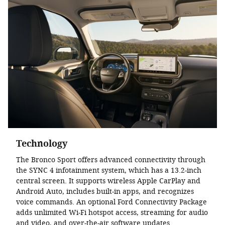
Technology
The Bronco Sport offers advanced connectivity through
the SYNC 4 infotainment system, which has a 13.2-inch
central screen. It supports wireless Apple CarPlay and
Android Auto, includes built-in apps, and recognizes
voice commands. An optional Ford Connectivity Package
adds unlimited Wi-Fi hotspot access, streaming for audio
and video, and over-the-air software updates.