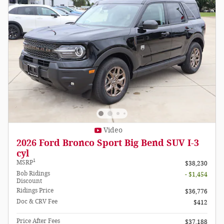
Video
2026 Ford Bronco Sport Big Bend SUV I-3
cyl
1
MSRP
$38,230
Bob Ridings
- $1,454
Discount
Ridings Price
$36,776
Doc & CRV Fee
$412
Price After Fees
$37,188