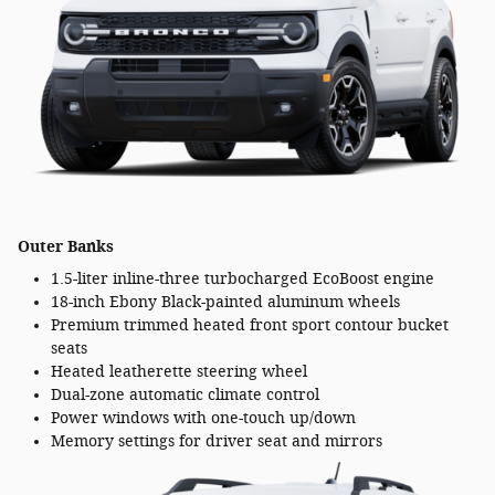
Outer Banks
1.5-liter inline-three turbocharged EcoBoost engine
18-inch Ebony Black-painted aluminum wheels
Premium trimmed heated front sport contour bucket
seats
Heated leatherette steering wheel
Dual-zone automatic climate control
Power windows with one-touch up/down
Memory settings for driver seat and mirrors