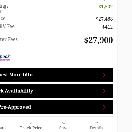
ings
-$1,502
t
ice
$27,488
RV Fee
$412
$27,900
ter Fees
est More Info
k Availability
Pre-Approved
are
Track Price
Save
Details