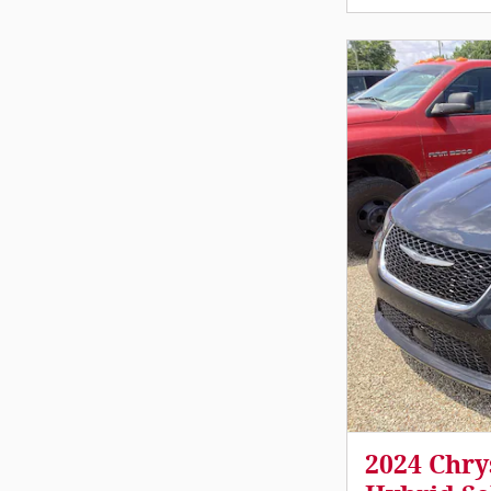
2024 Chry