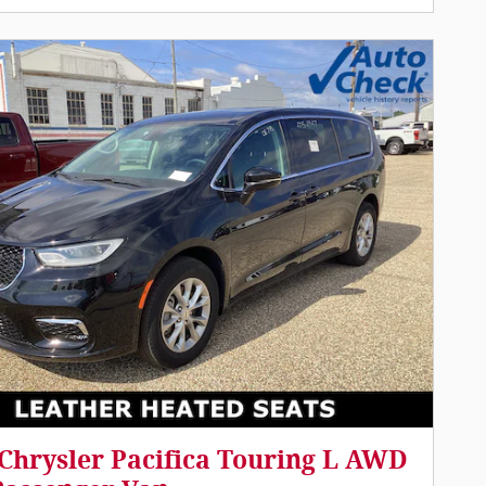
Chrysler Pacifica Touring L AWD