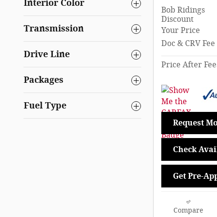
Interior Color
Bob Ridings
Discount
Transmission
Your Price
Doc & CRV Fee
Drive Line
Price After Fee
Packages
Fuel Type
Request Mo
Check Avail
Get Pre-Ap
Compare