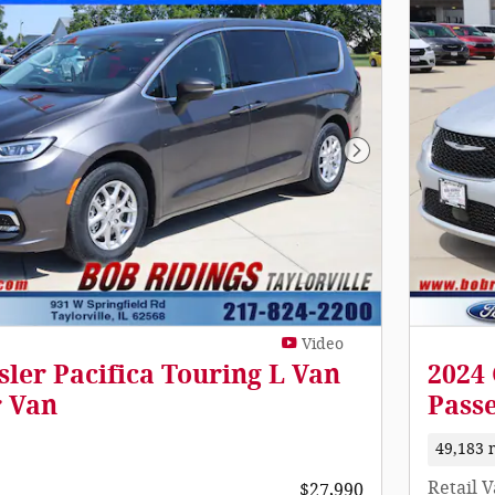
Next Photo
Video
sler Pacifica Touring L Van
2024 
r Van
Pass
49,183 
Retail 
$27,990