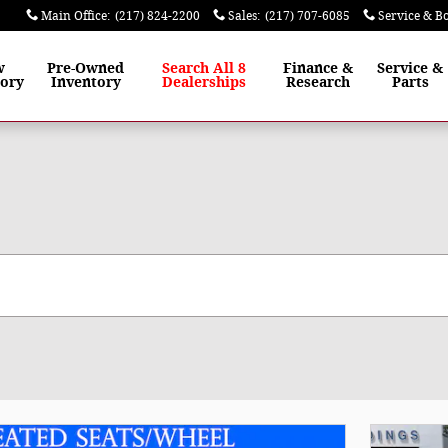
Main Office
:
(217) 824-2200
Sales
:
(217) 707-6085
Service & B
w
Pre-Owned
Search All 8
Finance
&
Service
&
tory
Inventory
Dealerships
Research
Parts