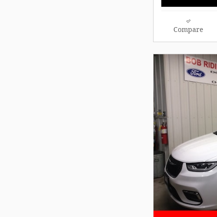
Compare