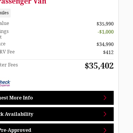
Passenger Van
miles
Value
$35,990
ings
-$1,000
t
ice
$34,990
RV Fee
$412
$35,402
ter Fees
est More Info
k Availability
Pre-Approved