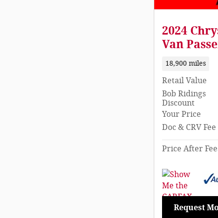
2024 Chry
Van Passe
18,900 miles
Retail Value
Bob Ridings
Discount
Your Price
Doc & CRV Fee
Price After Fee
Request Mo