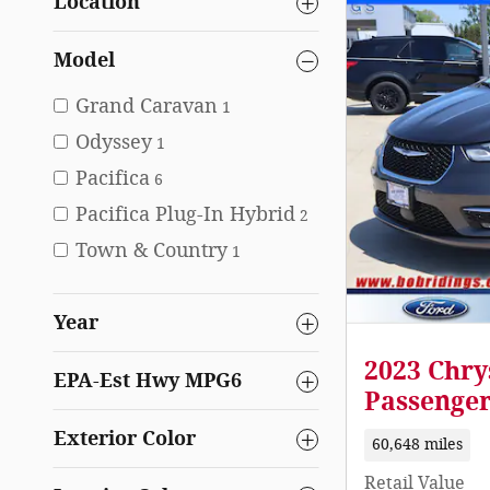
Location
Model
Grand Caravan
1
Odyssey
1
Pacifica
6
Pacifica Plug-In Hybrid
2
Town & Country
1
Year
2023 Chry
EPA-Est Hwy MPG6
Passenge
Exterior Color
60,648 miles
Retail Value