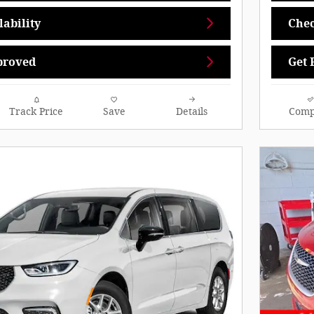
ability
Chec
proved
Get 
Track Price
Save
Details
Comp