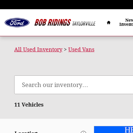
Bob Ridings Taylorville
Skip to main content
Home
Ne
Inven
All Used Inventory
>
Used Vans
11 Vehicles