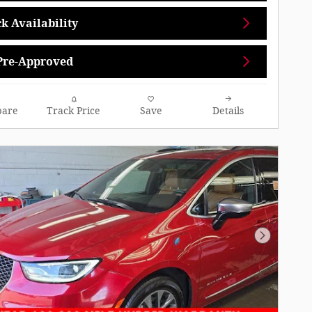
k Availability
Pre-Approved
are
Track Price
Save
Details
Next Pho