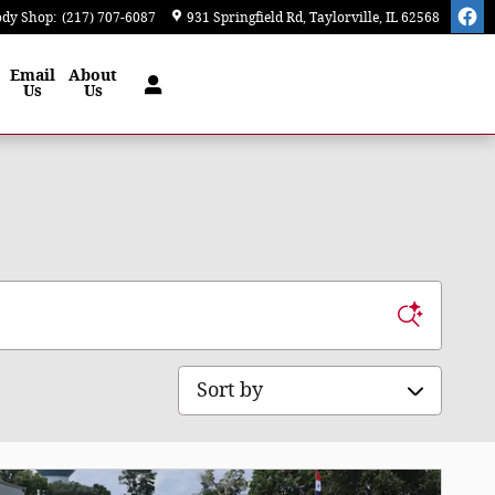
ody Shop
:
(217) 707-6087
931 Springfield Rd
Taylorville
,
IL
62568
Email
About
Us
Us
Sort by