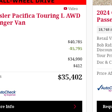
Video
2024 
sler Pacifica Touring L AWD
Pass
nger Van
18,748 
Retail 
$40,785
Bob Rid
-$5,795
Discoun
Your Pr
$34,990
Doc & C
$412
Price Af
$35,402
s
re Info
Requ