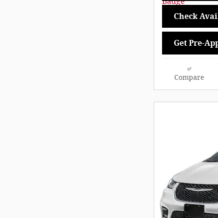
Check Avail
Get Pre-Ap
Compare