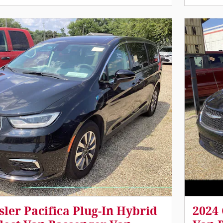
sler Pacifica Plug-In Hybrid
2024 