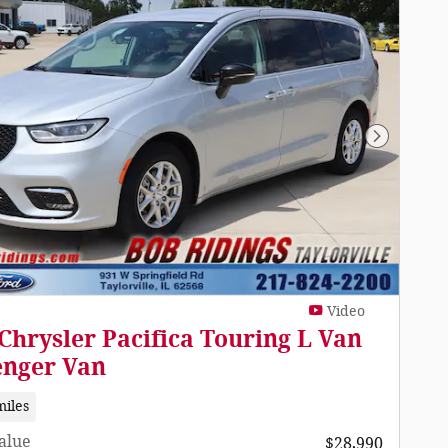
Next Pho
Video
Chrysler Pacifica Touring L Van
enger Van
miles
Value
$28,990