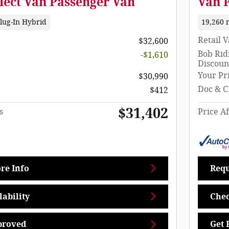
lect Van Passenger Van
Van 
lug-In Hybrid
19,260 
Retail 
$32,600
Bob Rid
-$1,610
Discoun
Your Pr
$30,990
Doc & C
$412
$31,402
s
Price Af
re Info
Requ
ability
Chec
proved
Get 