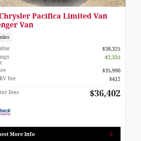
Chrysler Pacifica Limited Van
enger Van
miles
Value
$38,325
ings
-$2,335
t
ice
$35,990
RV Fee
$412
$36,402
ter Fees
est More Info