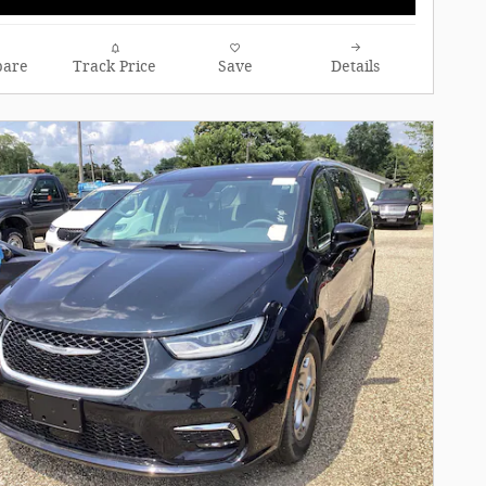
are
Track Price
Save
Details