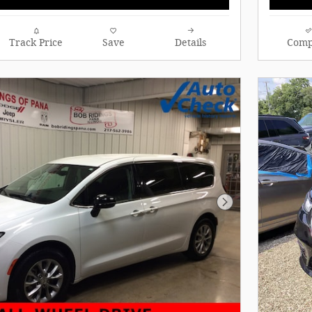
Track Price
Save
Details
Comp
Next Photo