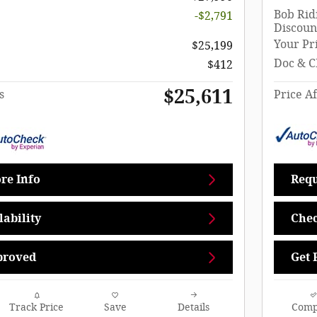
Bob Rid
-$2,791
Discoun
Your Pr
$25,199
Doc & C
$412
$25,611
s
Price Af
re Info
Requ
ability
Chec
proved
Get 
Track Price
Save
Details
Comp