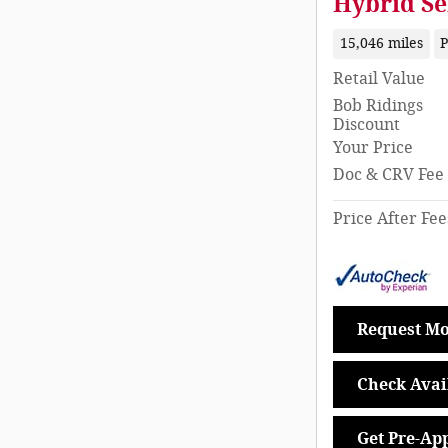
Hybrid Se
15,046 miles
P
Retail Value
Bob Ridings
Discount
Your Price
Doc & CRV Fee
Price After Fee
Request Mo
Check Avail
Get Pre-Ap