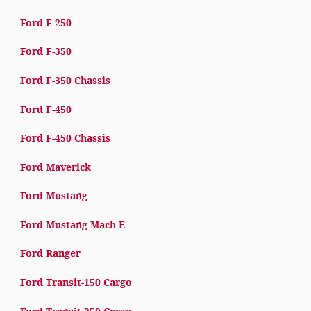
Ford F-250
Ford F-350
Ford F-350 Chassis
Ford F-450
Ford F-450 Chassis
Ford Maverick
Ford Mustang
Ford Mustang Mach-E
Ford Ranger
Ford Transit-150 Cargo