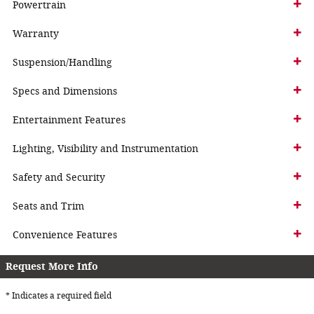
Powertrain
Warranty
Suspension/Handling
Specs and Dimensions
Entertainment Features
Lighting, Visibility and Instrumentation
Safety and Security
Seats and Trim
Convenience Features
Request More Info
* Indicates a required field