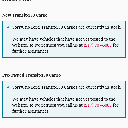
New Transit-150 Cargo
Sorry, no Ford Transit-150 Cargos are currently in stock.
We may have vehicles that have not yet posted to the
website, so we request you call us at
(217) 707-6085
for
further assistance!
Pre-Owned Transit-150 Cargo
Sorry, no Ford Transit-150 Cargos are currently in stock.
We may have vehicles that have not yet posted to the
website, so we request you call us at
(217) 707-6085
for
further assistance!