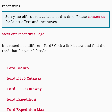
Incentives
Sorry, no offers are available at this time. Please
contact us
for latest offers and incentives.
View our Incentives Page
Interested in a different Ford? Click a link below and find the
Ford that fits your lifestyle.
Ford Bronco
Ford E-350 Cutaway
Ford E-450 Cutaway
Ford Expedition
Ford Expedition Max