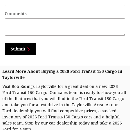
Comments
Submit
Learn More About Buying a 2026 Ford Transit-150 Cargo in
Taylorville
Visit Bob Ridings Taylorville for a great deal on a new 2026
Ford Transit-150 Cargo. Our sales team is ready to show you all
of the features that you will find in the Ford Transit-150 Cargo
and take you for a test drive in the Taylorville Area. At our
Ford dealership you will find competitive prices, a stocked
inventory of 2026 Ford Transit-150 Cargo cars and a helpful
sales team. Stop by our car dealership today and take a 2026
Ford for a spin.