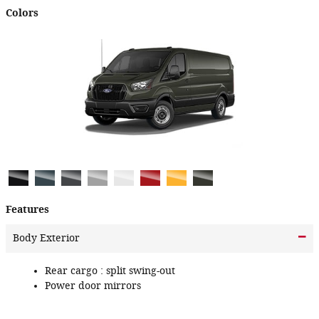
Colors
Features
Body Exterior
Rear cargo :
split swing-out
Power door mirrors