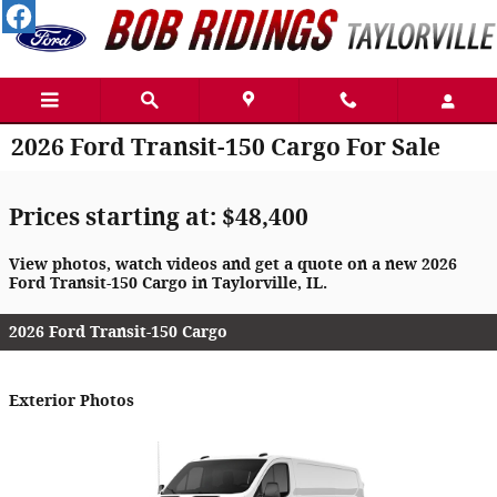
Skip to main content
2026 Ford Transit-150 Cargo For Sale
Prices starting at: $48,400
View photos, watch videos and get a quote on a new 2026
Ford Transit-150 Cargo in Taylorville, IL.
2026 Ford Transit-150 Cargo
Exterior Photos