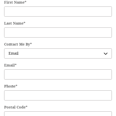
First Name
*
Last Name
*
Contact Me By
*
Email
*
Phone
*
Postal Code
*