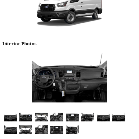
Interior Photos