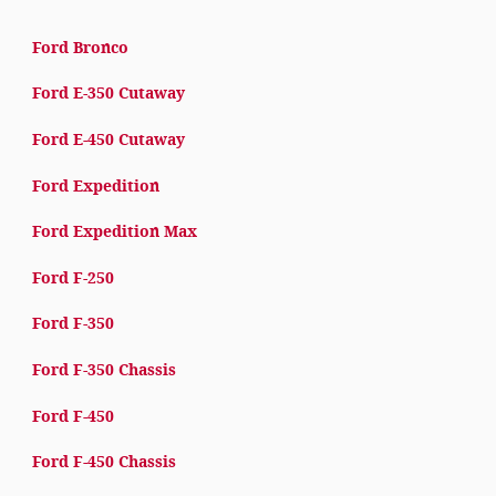
Ford Bronco
Ford E-350 Cutaway
Ford E-450 Cutaway
Ford Expedition
Ford Expedition Max
Ford F-250
Ford F-350
Ford F-350 Chassis
Ford F-450
Ford F-450 Chassis