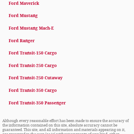
Ford Maverick
Ford Mustang
Ford Mustang Mach-E
Ford Ranger
Ford Transit-150 Cargo
Ford Transit-250 Cargo
Ford Transit-250 Cutaway
Ford Transit-350 Cargo
Ford Transit-350 Passenger
Although every reasonable effort has been made to ensure the accuracy of
the information contained on this site, absolute accuracy cannot be
guaranteed. This site, and all information and materials appearing on it,