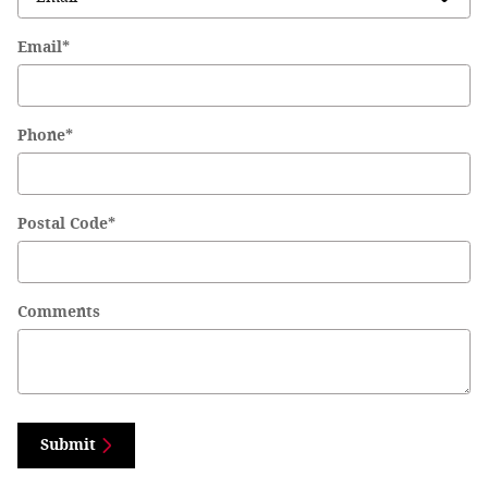
Email
*
Phone
*
Postal Code
*
Comments
Submit