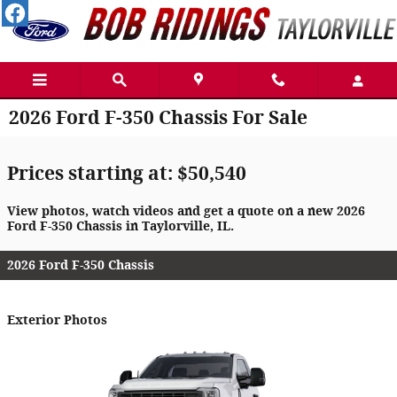
Skip to main content
2026 Ford F-350 Chassis For Sale
Prices starting at: $50,540
View photos, watch videos and get a quote on a new 2026
Ford F-350 Chassis in Taylorville, IL.
2026 Ford F-350 Chassis
Exterior Photos