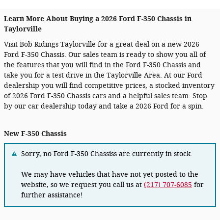
Learn More About Buying a 2026 Ford F-350 Chassis in
Taylorville
Visit Bob Ridings Taylorville for a great deal on a new 2026
Ford F-350 Chassis. Our sales team is ready to show you all of
the features that you will find in the Ford F-350 Chassis and
take you for a test drive in the Taylorville Area. At our Ford
dealership you will find competitive prices, a stocked inventory
of 2026 Ford F-350 Chassis cars and a helpful sales team. Stop
by our car dealership today and take a 2026 Ford for a spin.
New F-350 Chassis
Sorry, no Ford F-350 Chassiss are currently in stock.
We may have vehicles that have not yet posted to the
website, so we request you call us at
(217) 707-6085
for
further assistance!