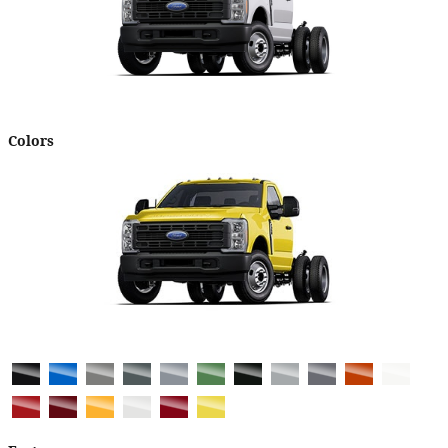
Colors