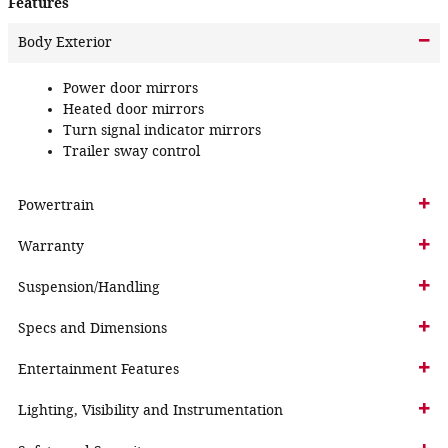
Features
Body Exterior
Power door mirrors
Heated door mirrors
Turn signal indicator mirrors
Trailer sway control
Powertrain
Warranty
Suspension/Handling
Specs and Dimensions
Entertainment Features
Lighting, Visibility and Instrumentation