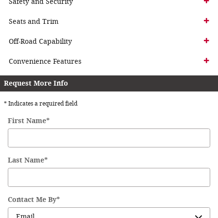
Safety and Security
Seats and Trim
Off-Road Capability
Convenience Features
Request More Info
* Indicates a required field
First Name
*
Last Name
*
Contact Me By
*