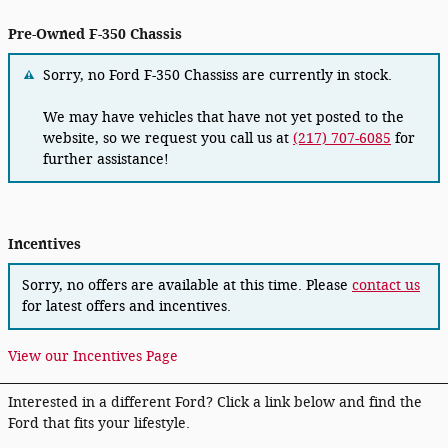
Pre-Owned F-350 Chassis
Sorry, no Ford F-350 Chassiss are currently in stock.
We may have vehicles that have not yet posted to the
website, so we request you call us at
(217) 707-6085
for
further assistance!
Incentives
Sorry, no offers are available at this time. Please
contact us
for latest offers and incentives.
View our Incentives Page
Interested in a different Ford? Click a link below and find the
Ford that fits your lifestyle.