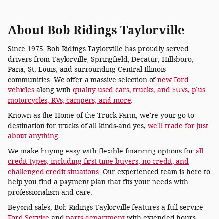
About Bob Ridings Taylorville
Since 1975, Bob Ridings Taylorville has proudly served
drivers from Taylorville, Springfield, Decatur, Hillsboro,
Pana, St. Louis, and surrounding Central Illinois
communities. We offer a massive selection of
new Ford
vehicles
along with
quality used cars, trucks, and SUVs, plus
motorcycles, RVs, campers, and more
.
Known as the Home of the Truck Farm, we're your go-to
destination for trucks of all kinds-and yes,
we'll trade for just
about anything
.
We make buying easy with flexible financing options for
all
credit types, including first-time buyers, no credit, and
challenged credit situations
. Our experienced team is here to
help you find a payment plan that fits your needs with
professionalism and care.
Beyond sales, Bob Ridings Taylorville features a full-service
Ford Service
and
parts department
with extended hours,