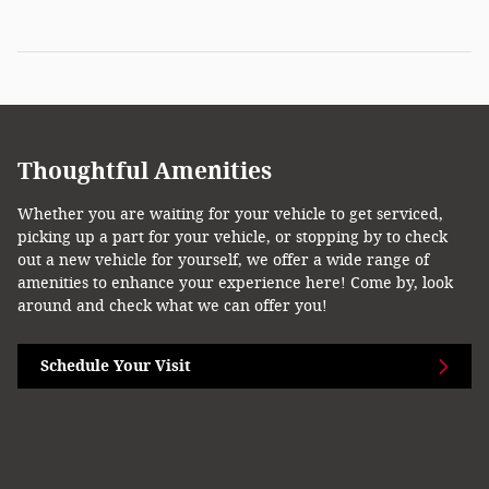
Thoughtful Amenities
Whether you are waiting for your vehicle to get serviced,
picking up a part for your vehicle, or stopping by to check
out a new vehicle for yourself, we offer a wide range of
amenities to enhance your experience here! Come by, look
around and check what we can offer you!
Schedule Your Visit