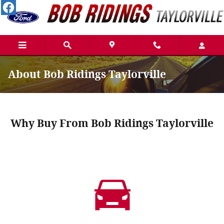
Skip to main content
About Bob Ridings Taylorville
Why Buy From Bob Ridings Taylorville