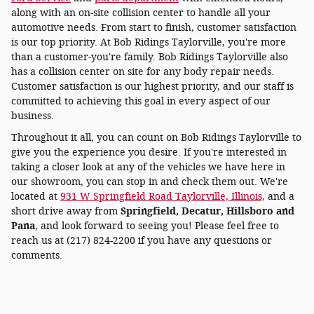
along with an on-site collision center to handle all your
automotive needs. From start to finish, customer satisfaction
is our top priority. At Bob Ridings Taylorville, you're more
than a customer-you're family. Bob Ridings Taylorville also
has a collision center on site for any body repair needs.
Customer satisfaction is our highest priority, and our staff is
committed to achieving this goal in every aspect of our
business.
Throughout it all, you can count on Bob Ridings Taylorville to
give you the experience you desire. If you're interested in
taking a closer look at any of the vehicles we have here in
our showroom, you can stop in and check them out. We're
located at
931 W Springfield Road Taylorville, Illinois,
and a
short drive away from
Springfield, Decatur, Hillsboro and
Pana
, and look forward to seeing you! Please feel free to
reach us at (217) 824-2200 if you have any questions or
comments.