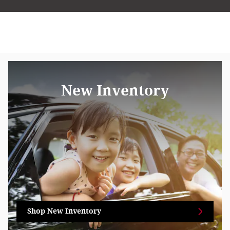
New Inventory
Shop New Inventory