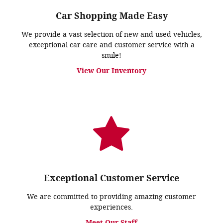
Car Shopping Made Easy
We provide a vast selection of new and used vehicles,
exceptional car care and customer service with a
smile!
View Our Inventory
Exceptional Customer Service
We are committed to providing amazing customer
experiences.
Meet Our Staff