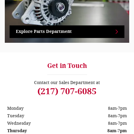
Explore Parts Department
Get in Touch
Contact our Sales Department at
(217) 707-6085
Monday
8am-7pm
Tuesday
8am-7pm
Wednesday
8am-7pm
Thursday
8am-7pm