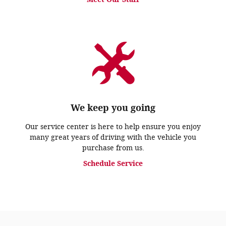
We keep you going
Our service center is here to help ensure you enjoy
many great years of driving with the vehicle you
purchase from us.
Schedule Service