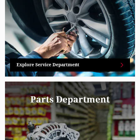
Explore Service Department
Parts Department