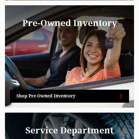
Pre-Owned Inventory
Shop Pre-Owned Inventory
Service Department