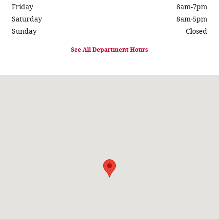
Friday
8am-7pm
Saturday
8am-5pm
Sunday
Closed
See All Department Hours
Visit us at: 931 Springfield Rd Taylorville, IL 62568