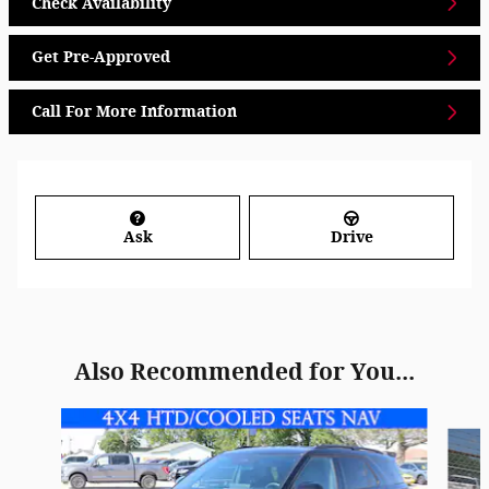
Check Availability
Get Pre-Approved
Call For More Information
Ask
Drive
Also Recommended for You...
Slide 1 of 6