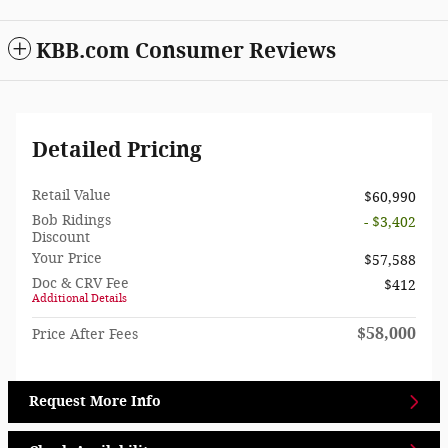
KBB.com Consumer Reviews
Detailed Pricing
Retail Value
$60,990
Bob Ridings
- $3,402
Discount
Your Price
$57,588
Doc & CRV Fee
$412
Additional Details
$58,000
Price After Fees
Request More Info