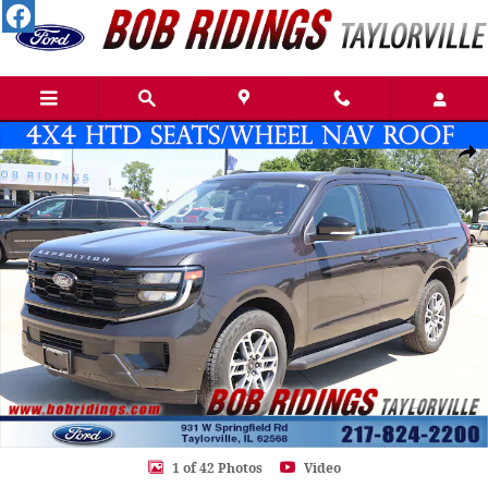
Skip to main content
Used 2025 Ford Expedition Active SUV Photo 1 of 42
Shar
1 of 42 Photos
Video