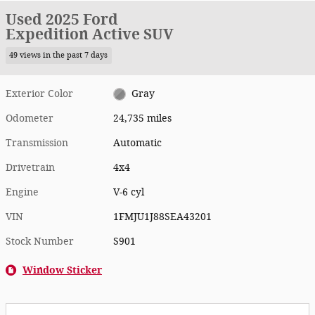
Used 2025 Ford
Expedition Active SUV
49 views in the past 7 days
Exterior Color
Gray
Odometer
24,735 miles
Transmission
Automatic
Drivetrain
4x4
Engine
V-6 cyl
VIN
1FMJU1J88SEA43201
Stock Number
S901
Window Sticker