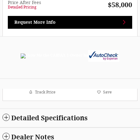
Price After Fees
$58,000
Detailed Pricing
Request More Info
Track Price
Save
Detailed Specifications
Dealer Notes