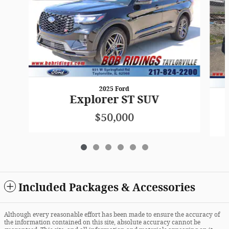
2025 Ford
Explorer ST SUV
$50,000
Included Packages & Accessories
Although every reasonable effort has been made to ensure the accuracy of
the information contained on this site, absolute accuracy cannot be