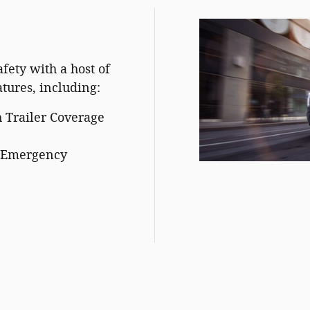
fety with a host of
atures, including:
 Trailer Coverage
c Emergency