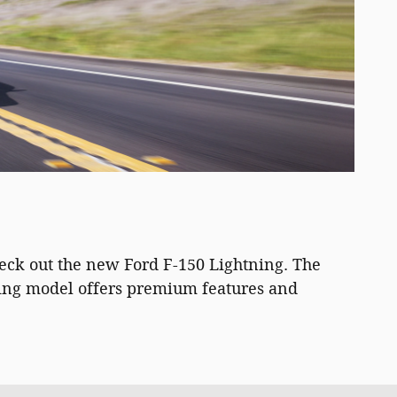
heck out the new Ford F-150 Lightning. The
hting model offers premium features and