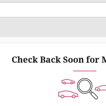
Check Back Soon for 