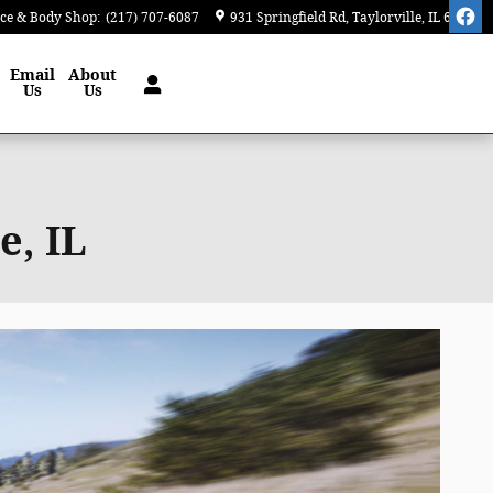
ice & Body Shop
:
(217) 707-6087
931 Springfield Rd
Taylorville
,
IL
62568
Email
About
Us
Us
e, IL