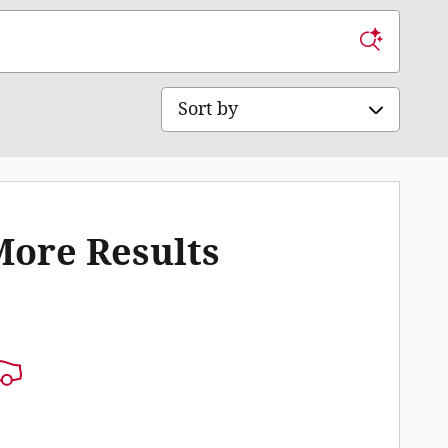
Sort by
More Results