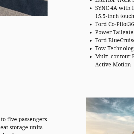
Interior Work 
SYNC 4A with 
15.5-inch touc
Ford Co-Pilot36
Power Tailgate
Ford BlueCruis
Tow Technolog
Multi-contour 
Active Motion
to five passengers
at storage units