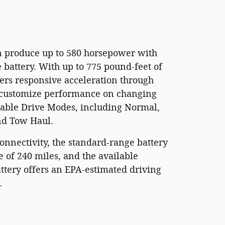
n produce up to 580 horsepower with
battery. With up to 775 pound-feet of
fers responsive acceleration through
 customize performance on changing
table Drive Modes, including Normal,
nd Tow Haul.
nnectivity, the standard-range battery
e of 240 miles, and the available
ttery offers an EPA-estimated driving
.