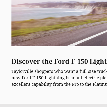
Discover the Ford F-150 Light
Taylorville shoppers who want a full-size tru
new Ford F-150 Lightning is an all-electric p
excellent capability from the Pro to the Platin