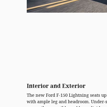
Interior and Exterior
The new Ford F-150 Lightning seats up 
with ample leg and headroom. Under-se