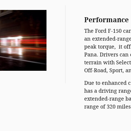
Performance
The Ford F-150 ca
an extended-range 
peak torque, it of
Pana. Drivers can
terrain with Selec
Off-Road, Sport, a
Due to enhanced co
has a driving rang
extended-range ba
range of 320 miles