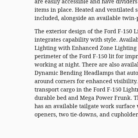
are easily accessible and have dividers
items in place. Heated and ventilated s
included, alongside an available twin
The exterior design of the Ford F-150 
integrates capability with style. Avail
Lighting with Enhanced Zone Lighting
perimeter of the Ford F-150 lit for imp
working at night. There are also availa
Dynamic Bending Headlamps that autom
around corners for enhanced visibility. 
transport cargo in the Ford F-150 Light
durable bed and Mega Power Frunk. T
has an available tailgate work surface 
openers, two tie-downs, and cupholder