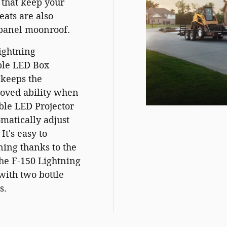
 that keep your
eats are also
-panel moonroof.
Lightning
able LED Box
 keeps the
roved ability when
ble LED Projector
atically adjust
It's easy to
ning thanks to the
he F-150 Lightning
with two bottle
s.