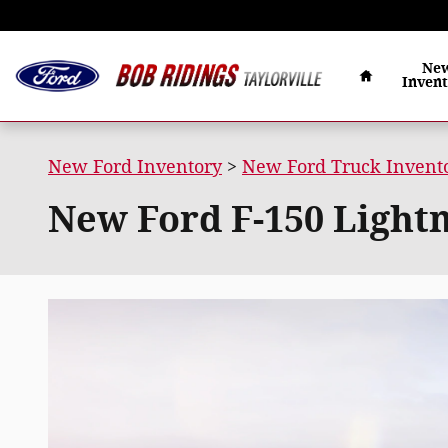
Skip to main content
Home
Ne
Inven
New Ford Inventory
>
New Ford Truck Invent
New Ford F-150 Lightni