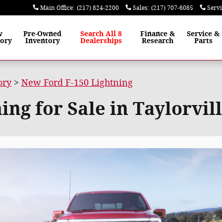
Main Office
:
(217) 824-2200
Sales
:
(217) 707-6085
Serv
w
Pre-Owned
Search All 8
Finance
&
Service
&
tory
Inventory
Dealerships
Research
Parts
ory
>
New Ford F-150 Lightning
ng for Sale in Taylorvill