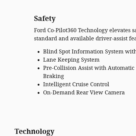
Safety
Ford Co-Pilot360 Technology elevates sa
standard and available driver-assist fe
Blind Spot Information System with
Lane Keeping System
Pre-Collision Assist with Automati
Braking
Intelligent Cruise Control
On-Demand Rear View Camera
Technology