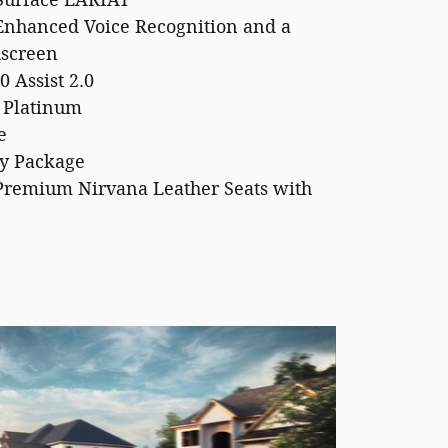
Surface LARIAT
Enhanced Voice Recognition and a
hscreen
0 Assist 2.0
 Platinum
e
y Package
Premium Nirvana Leather Seats with