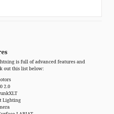
res
htning is full of advanced features and
 out this list below:
motors
0 2.0
runkXLT
t Lighting
mera