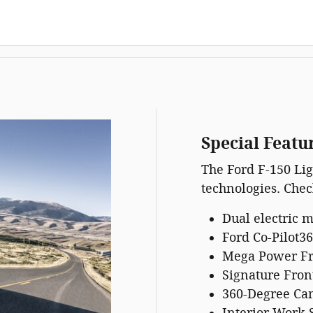
Special Featu
The Ford F-150 Lig
technologies. Check
Dual electric 
Ford Co-Pilot36
Mega Power F
Signature Fron
360-Degree Ca