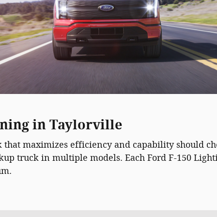
ning in Taylorville
ck that maximizes efficiency and capability should c
ickup truck in multiple models. Each Ford F-150 Lig
um.