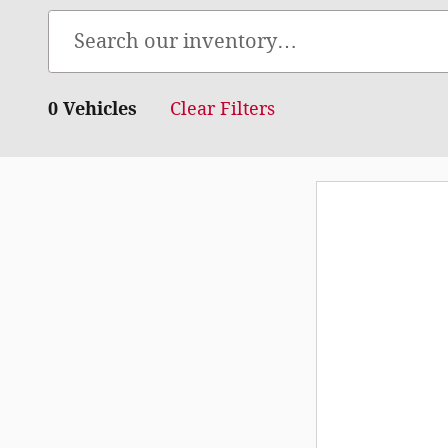
0 Vehicles
Clear Filters