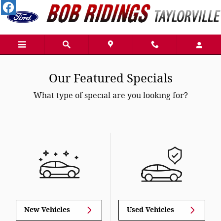
Skip to main content
Our Featured Specials
What type of special are you looking for?
New Vehicles
Used Vehicles