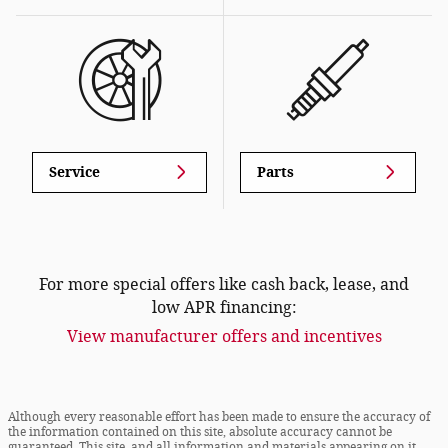
Service
Parts
For more special offers like cash back, lease, and
low APR financing:
View manufacturer offers and incentives
Although every reasonable effort has been made to ensure the accuracy of
the information contained on this site, absolute accuracy cannot be
guaranteed. This site, and all information and materials appearing on it,