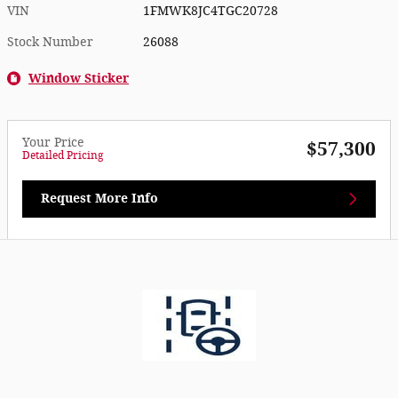
VIN
1FMWK8JC4TGC20728
Stock Number
26088
Window Sticker
Your Price
$57,300
Detailed Pricing
Request More Info