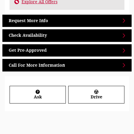
Explore All Offers
Request More Info
Check Availability
Get Pre-Approved
Call For More Information
Ask
Drive