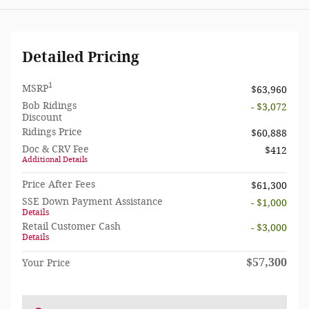
Detailed Pricing
1
MSRP
$63,960
Bob Ridings
- $3,072
Discount
Ridings Price
$60,888
Doc & CRV Fee
$412
Additional Details
Price After Fees
$61,300
SSE Down Payment Assistance
- $1,000
Details
Retail Customer Cash
- $3,000
Details
$57,300
Your Price