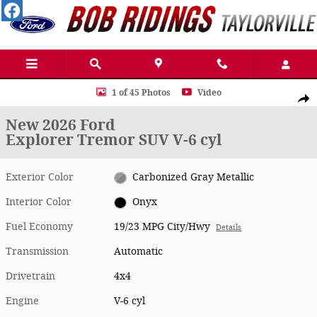
Skip to main content
New 2026 Ford Explorer Tremor SUV Photo 1 of 45
1 of 45 Photos
Video
Shar
New 2026 Ford
Explorer Tremor SUV V-6 cyl
Exterior Color
Carbonized Gray Metallic
Interior Color
Onyx
Fuel Economy
19/23 MPG City/Hwy
Details
Transmission
Automatic
Drivetrain
4x4
Engine
V-6 cyl