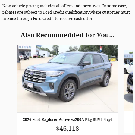
New vehicle pricing includes all offers and incentives. In some case,
rebates are subject to Ford Credit qualification where customer must
finance through Ford Credit to receive cash offer.
Also Recommended for You...
Slide 1 of 4
2026 Ford Explorer Active w/200A Pkg SUV I-4 cyl
$46,118