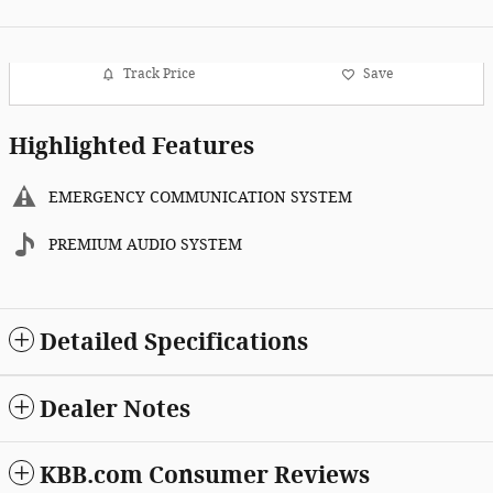
Track Price
Save
Highlighted Features
EMERGENCY COMMUNICATION SYSTEM
PREMIUM AUDIO SYSTEM
Detailed Specifications
Dealer Notes
KBB.com Consumer Reviews