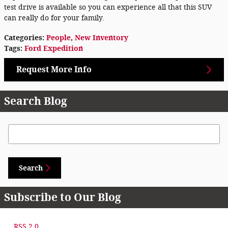
test drive is available so you can experience all that this SUV
can really do for your family.
Categories
:
People
,
New Inventory
Tags
:
Ford Expedition
Request More Info
Search Blog
Search Blog
Search
Subscribe to Our Blog
RSS 2.0