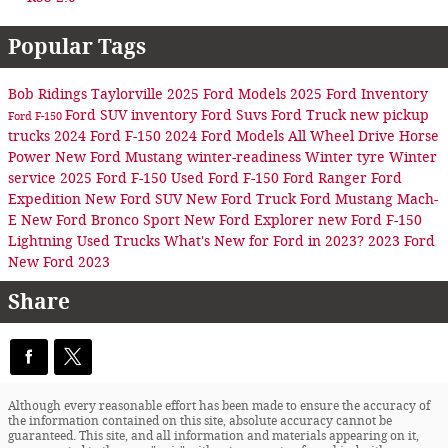
Popular Tags
Bob Ridings Taylorville
2025 Ford Models
2025 Ford Inventory
Ford SUV inventory
Ford Suvs
Ford Truck
new pickup
Ford F-150
trucks
2024 Ford F-150
2024 Ford Models
All Wheel Drive
Horse
Power
New Ford Mustang
winter-readiness
Winter tyre
Winter
service
2025 Ford F-150
Used Ford F-150
Ford Ranger
Ford
Expedition
New Ford SUV
New Ford Truck
Ford Mustang Mach-
E
New Ford Bronco Sport
New Ford Explorer
new Ford F-150
Lightning
Used Trucks
What's New for Ford in 2023?
2023 Ford
New Ford 2023
Share
Although every reasonable effort has been made to ensure the accuracy of
the information contained on this site, absolute accuracy cannot be
guaranteed. This site, and all information and materials appearing on it,