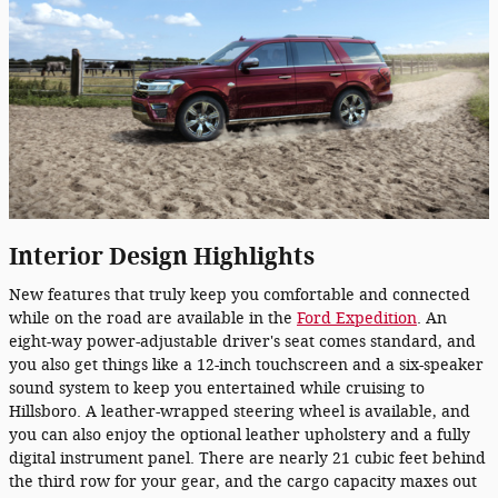
Interior Design Highlights
New features that truly keep you comfortable and connected
while on the road are available in the
Ford Expedition
. An
eight-way power-adjustable driver's seat comes standard, and
you also get things like a 12-inch touchscreen and a six-speaker
sound system to keep you entertained while cruising to
Hillsboro. A leather-wrapped steering wheel is available, and
you can also enjoy the optional leather upholstery and a fully
digital instrument panel. There are nearly 21 cubic feet behind
the third row for your gear, and the cargo capacity maxes out