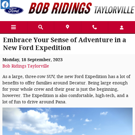
Skip to main content
Embrace Your Sense of Adventure in a
New Ford Expedition
Monday, 18 September, 2023
Bob Ridings Taylorville
As a large, three-row SUV, the new Ford Expedition has a lot of
benefits to offer families around Decatur. Being large enough
for your whole crew and their gear is just the beginning,
however. The Expedition is also comfortable, high-tech, and a
lot of fun to drive around Pana.