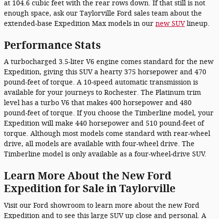
at 104.6 cubic feet with the rear rows down. If that still is not
enough space, ask our Taylorville Ford sales team about the
extended-base Expedition Max models in our
new SUV
lineup.
Performance Stats
A turbocharged 3.5-liter V6 engine comes standard for the new
Expedition, giving this SUV a hearty 375 horsepower and 470
pound-feet of torque. A 10-speed automatic transmission is
available for your journeys to Rochester. The Platinum trim
level has a turbo V6 that makes 400 horsepower and 480
pound-feet of torque. If you choose the Timberline model, your
Expedition will make 440 horsepower and 510 pound-feet of
torque. Although most models come standard with rear-wheel
drive, all models are available with four-wheel drive. The
Timberline model is only available as a four-wheel-drive SUV.
Learn More About the New Ford
Expedition for Sale in Taylorville
Visit our Ford showroom to learn more about the new Ford
Expedition and to see this large SUV up close and personal. A