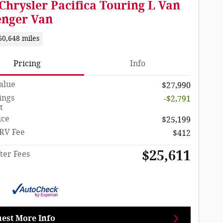
Chrysler Pacifica Touring L Van
enger Van
60,648 miles
Pricing
Info
Value
$27,990
ings
-$2,791
t
ice
$25,199
RV Fee
$412
$25,611
ter Fees
est More Info