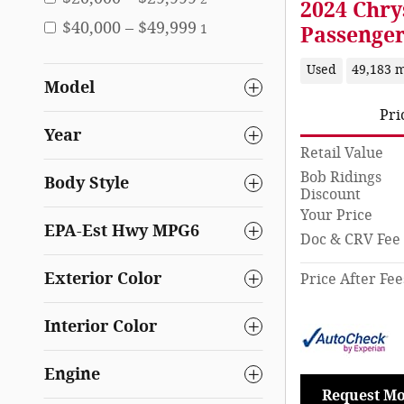
2024 Chry
$40,000 – $49,999
1
Passenge
Used
49,183 m
Model
Pri
Year
Retail Value
Bob Ridings
Body Style
Discount
Your Price
EPA-Est Hwy MPG6
Doc & CRV Fee
Exterior Color
Price After Fee
Interior Color
Engine
Request Mo