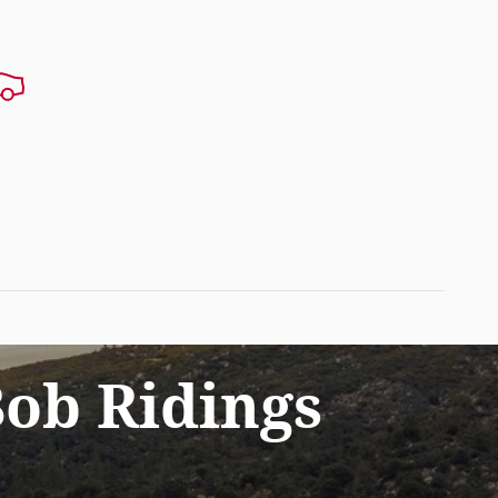
ob Ridings