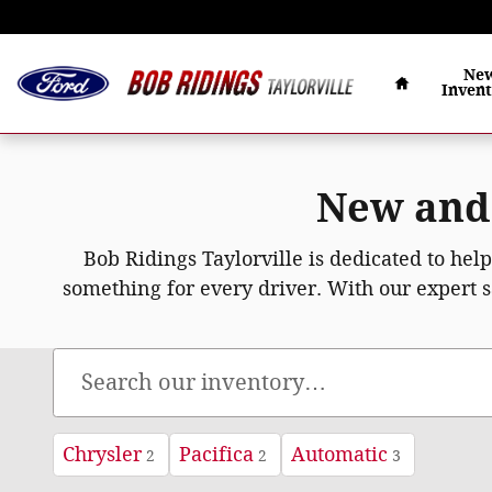
Skip to main content
Home
Ne
Inven
New and 
Bob Ridings Taylorville is dedicated to hel
something for every driver. With our expert s
Chrysler
Pacifica
Automatic
2
2
3