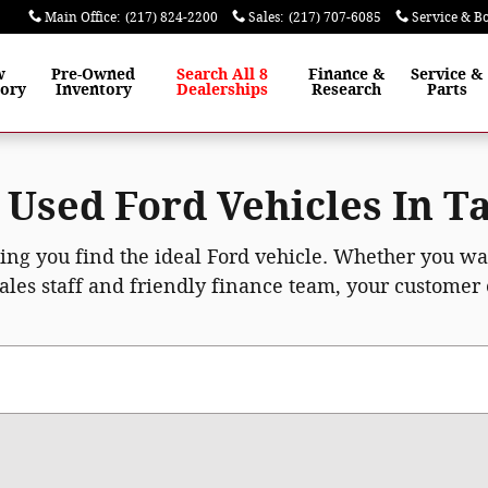
Main Office
:
(217) 824-2200
Sales
:
(217) 707-6085
Service & B
w
Pre-Owned
Search All 8
Finance
&
Service
&
tory
Inventory
Dealerships
Research
Parts
Used Ford Vehicles In Ta
ping you find the ideal Ford vehicle. Whether you w
ales staff and friendly finance team, your customer