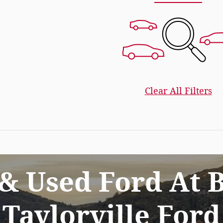
Clear All Filters
& Used Ford At B
Taylorville Ford