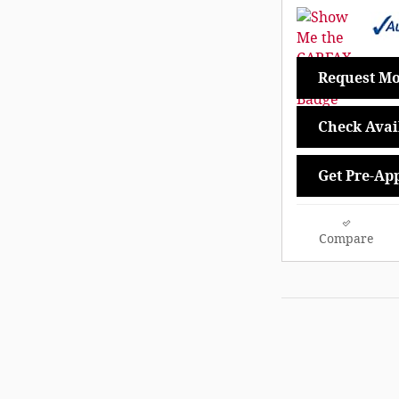
Request Mo
Check Avail
Get Pre-Ap
Compare