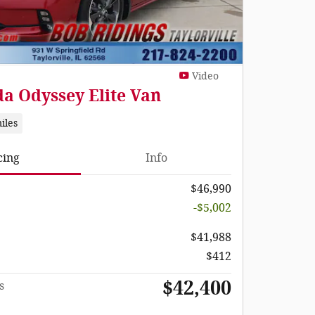
Video
a Odyssey Elite Van
iles
cing
Info
$46,990
-$5,002
$41,988
$412
$42,400
s