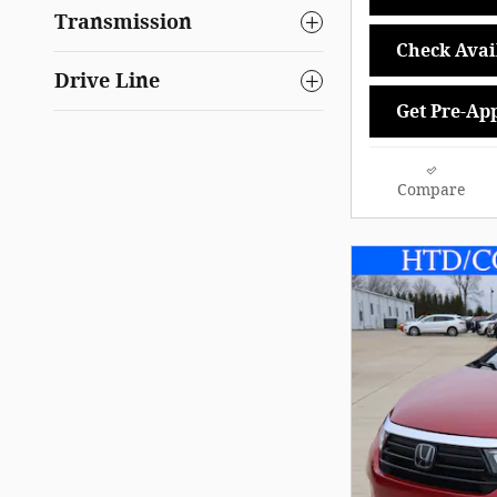
Transmission
Check Avail
Drive Line
Get Pre-Ap
Compare