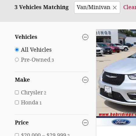
3 Vehicles Matching
Van/Minivan
Clear
Vehicles
All Vehicles
Pre-Owned
3
Make
Chrysler
2
Honda
1
Price
$20,000 – $29,999
2