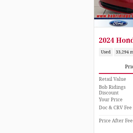
2024 Hond
Used
33,294 m
Pri
Retail Value
Bob Ridings
Discount
Your Price
Doc & CRV Fee
Price After Fee