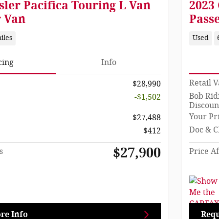
sler Pacifica Touring L Van
2023 
r Van
Pass
iles
Used
cing
Info
Retail 
$28,990
Bob Rid
-$1,502
Discoun
Your Pr
$27,488
Doc & C
$412
$27,900
s
Price Af
re Info
Requ