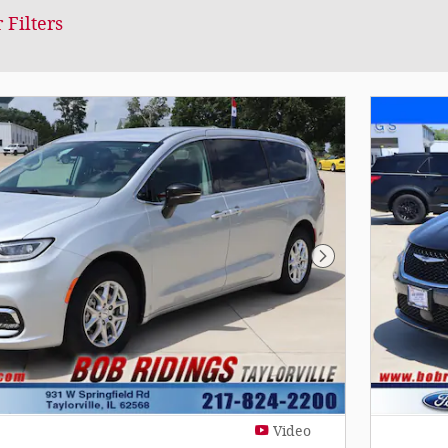
 Filters
Next Photo
Video