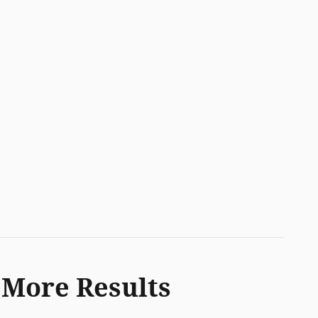
 More Results