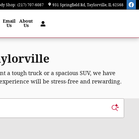
ody Shop
:
(217) 707-6087
931 Springfield Rd
Taylorville
,
IL
62568
Email
About
Us
Us
ylorville
ant a tough truck or a spacious SUV, we have
 experience will be stress-free and rewarding.