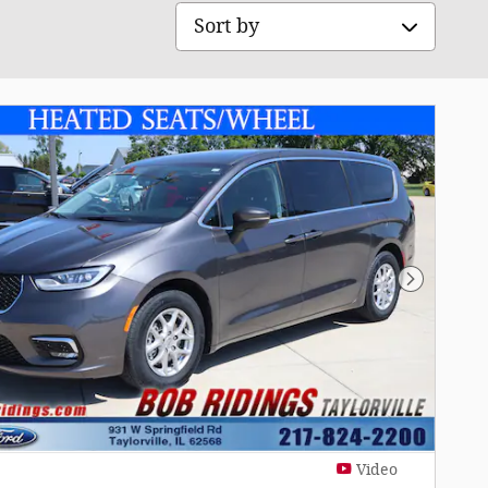
Sort by
Next Pho
Video