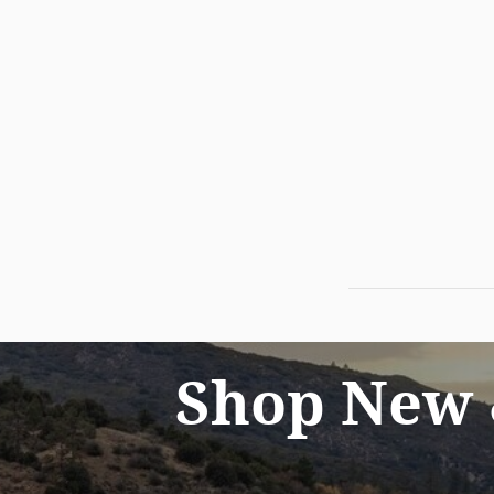
Shop New 