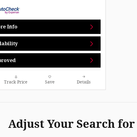
re Info
ability
proved
Track Price
Save
Details
Adjust Your Search for