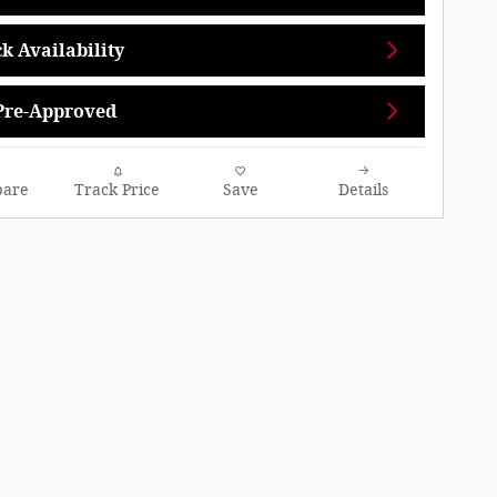
k Availability
Pre-Approved
are
Track Price
Save
Details