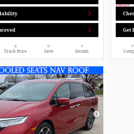
ability
Chec
proved
Get 
Track Price
Save
Details
Comp
Next Photo