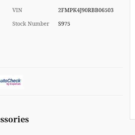
VIN
2FMPK4J90RBB06503
Stock Number
S975
ssories