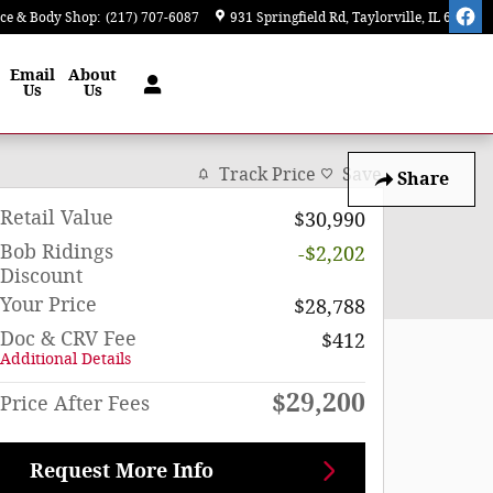
ice & Body Shop
:
(217) 707-6087
931 Springfield Rd
Taylorville
,
IL
62568
Email
About
Us
Us
Track Price
Save
Share
Retail Value
$30,990
Bob Ridings
-$2,202
Discount
Your Price
$28,788
Doc & CRV Fee
$412
Additional Details
$29,200
Price After Fees
Request More Info