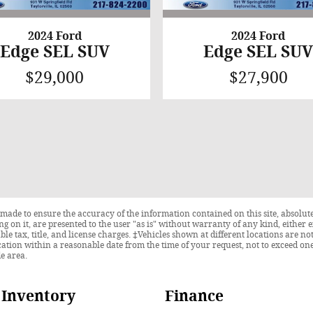
2024 Ford
2024 Ford
Edge SEL SUV
Edge SEL SU
$29,000
$27,900
made to ensure the accuracy of the information contained on this site, absolute
 on it, are presented to the user "as is" without warranty of any kind, either ex
able tax, title, and license charges. ‡Vehicles shown at different locations are n
cation within a reasonable date from the time of your request, not to exceed o
de area.
Inventory
Finance