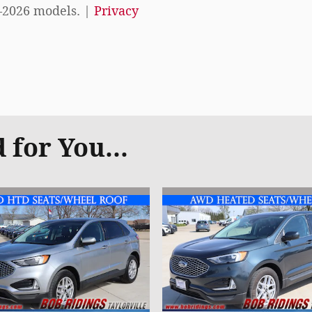
–2026 models. |
Privacy
for You...