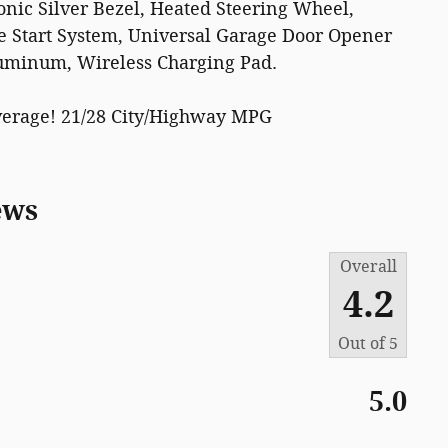
ic Silver Bezel, Heated Steering Wheel,
e Start System, Universal Garage Door Opener
uminum, Wireless Charging Pad.
verage! 21/28 City/Highway MPG
ews
Overall
4.2
Out of
5
5.0