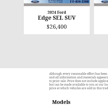
2024 Ford
Edge SEL SUV
$26,400
Although every reasonable effort has been 
and all information and materials appearing
to prior sale. Price does not include applic
but can be made available to you at our lo
price at which vehicles are sold in this tra
Models