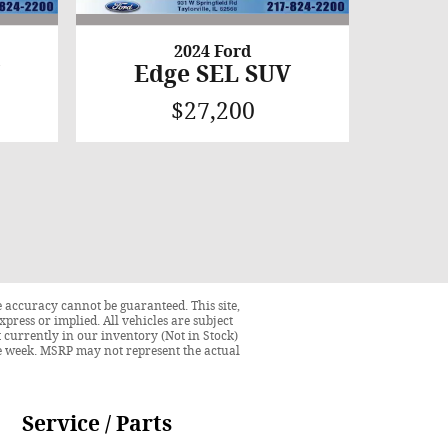
2024 Ford
V
Edge SEL SUV
$27,200
 accuracy cannot be guaranteed. This site,
press or implied. All vehicles are subject
ot currently in our inventory (Not in Stock)
ne week. MSRP may not represent the actual
Service / Parts