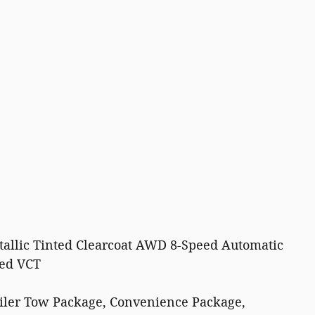
allic Tinted Clearcoat AWD 8-Speed Automatic
ged VCT
ailer Tow Package, Convenience Package,