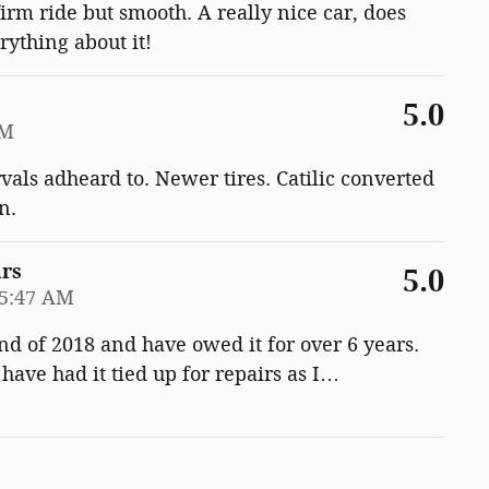
firm ride but smooth. A really nice car, does
rything about it!
5.0
PM
vals adheard to. Newer tires. Catilic converted
n.
ars
5.0
35:47 AM
end of 2018 and have owed it for over 6 years.
ave had it tied up for repairs as I
…