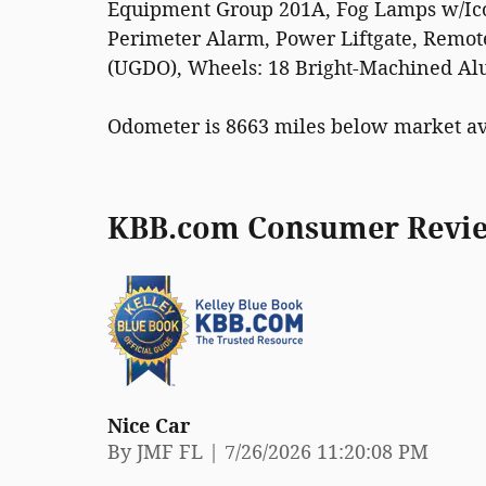
Equipment Group 201A, Fog Lamps w/Icon
Perimeter Alarm, Power Liftgate, Remot
(UGDO), Wheels: 18 Bright-Machined Al
Odometer is 8663 miles below market a
KBB.com Consumer Revi
Nice Car
on
By
JMF FL
|
7/26/2026 11:20:08 PM