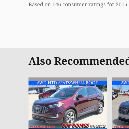
Based on 146 consumer ratings for 2015
Also Recommended 