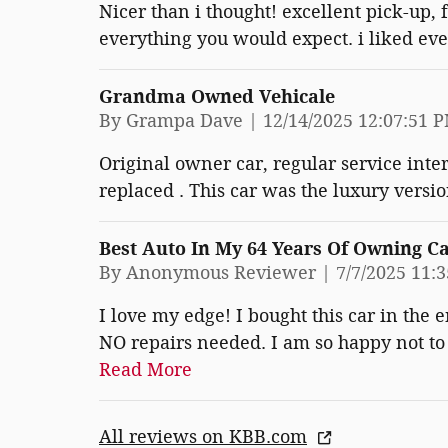
Nicer than i thought! excellent pick-up, 
everything you would expect. i liked eve
Grandma Owned Vehicale
on
By
Grampa Dave
|
12/14/2025 12:07:51 
Original owner car, regular service inter
replaced . This car was the luxury versio
Best Auto In My 64 Years Of Owning C
on
By
Anonymous Reviewer
|
7/7/2025 11:
I love my edge! I bought this car in the 
NO repairs needed. I am so happy not to h
Read More
All reviews on KBB.com