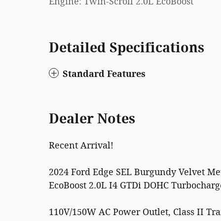
Engine: Twin-Scroll 2.0L EcoBoost
Detailed Specifications
Standard Features
Dealer Notes
Recent Arrival!
2024 Ford Edge SEL Burgundy Velvet Met
EcoBoost 2.0L I4 GTDi DOHC Turbochar
110V/150W AC Power Outlet, Class II Tr