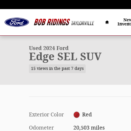
Skip to main content
Home
Ne
Inven
1 of 34 Photos
Video
Used 2024 Ford Edge SEL SUV Photo 1 of 34
Used 2024 Ford
Edge SEL SUV
15 views in the past 7 days
Exterior Color
Red
Odometer
20,503 miles