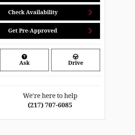
Check Availability
Get Pre-Approved
Ask
Drive
We're here to help
(217) 707-6085