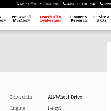
Main Office
:
(217) 824-2200
Sales
:
(217) 707-6085
Serv
w
Pre-Owned
Search All 8
Finance
&
Service
&
tory
Inventory
Dealerships
Research
Parts
Drivetrain
All-Wheel Drive
Engine
I-4 cyl