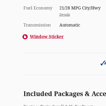
Fuel Economy
21/28 MPG City/Hwy
Details
Transmission
Automatic
Window Sticker
Included Packages & Acce