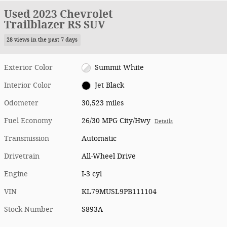
Used 2023 Chevrolet
Trailblazer RS SUV
28 views in the past 7 days
Exterior Color
Summit White
Interior Color
Jet Black
Odometer
30,523 miles
Fuel Economy
26/30 MPG City/Hwy
Details
Transmission
Automatic
Drivetrain
All-Wheel Drive
Engine
I-3 cyl
VIN
KL79MUSL9PB111104
Stock Number
S893A