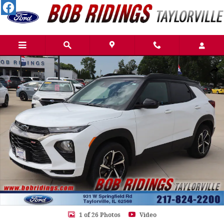
Skip to main content
Used 2023 Chevrolet Trailblazer RS SUV Photo 1 of 26
Shar
1 of 26 Photos
Video