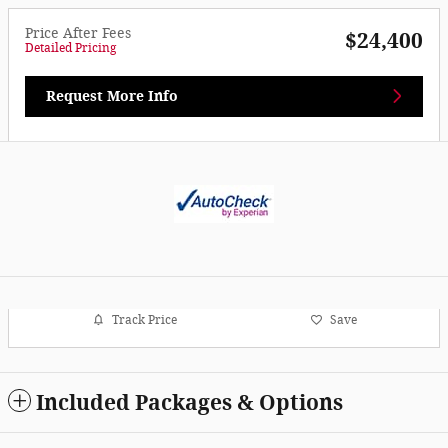
Price After Fees
$24,400
Detailed Pricing
Request More Info
Track Price
Save
Included Packages & Options