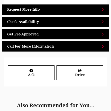
Request More Info
Check Availability
Get Pre-Approved
Call For More Information
Ask
Drive
Also Recommended for You...