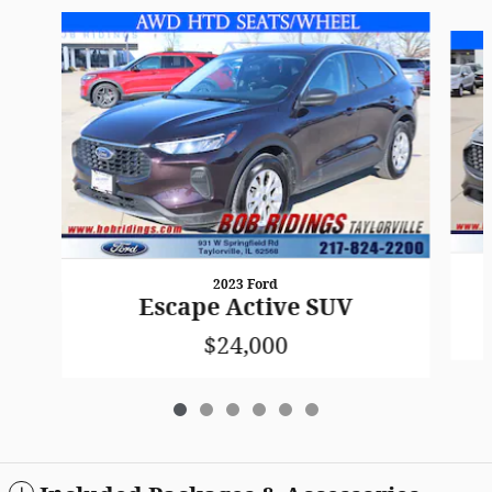
Slide 1 of 6
2023 Ford
Escape Active SUV
$24,000