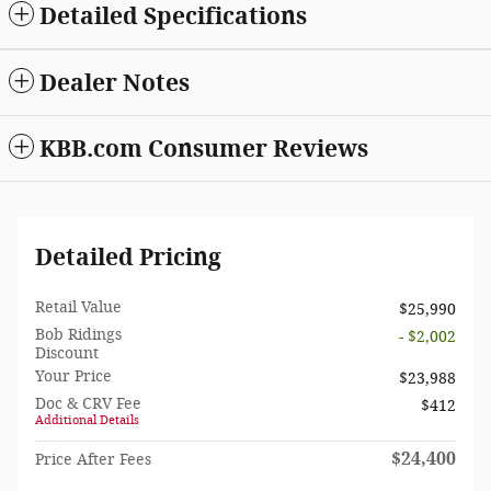
Detailed Specifications
Dealer Notes
KBB.com Consumer Reviews
Detailed Pricing
Retail Value
$25,990
Bob Ridings
- $2,002
Discount
Your Price
$23,988
Doc & CRV Fee
$412
Additional Details
$24,400
Price After Fees