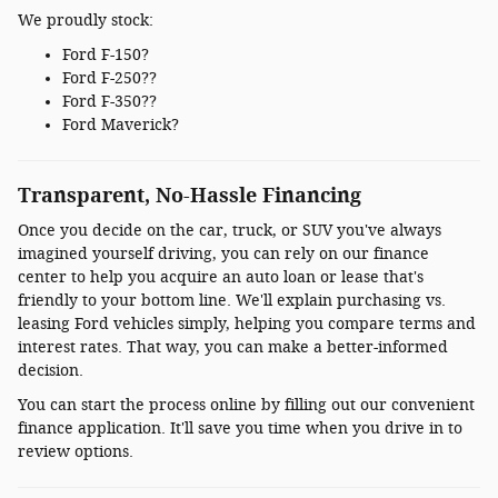
We proudly stock:
Ford F-150?
Ford F-250??
Ford F-350??
Ford Maverick?
Transparent, No-Hassle Financing
Once you decide on the car, truck, or SUV you've always
imagined yourself driving, you can rely on our finance
center to help you acquire an auto loan or lease that's
friendly to your bottom line. We'll explain purchasing vs.
leasing Ford vehicles simply, helping you compare terms and
interest rates. That way, you can make a better-informed
decision.
You can start the process online by filling out our convenient
finance application. It'll save you time when you drive in to
review options.