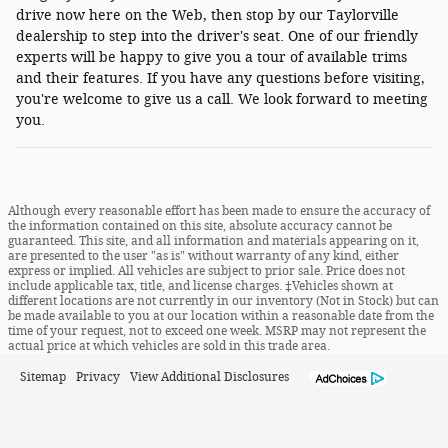
drive now here on the Web, then stop by our Taylorville
dealership to step into the driver's seat. One of our friendly
experts will be happy to give you a tour of available trims
and their features. If you have any questions before visiting,
you're welcome to give us a call. We look forward to meeting
you.
Although every reasonable effort has been made to ensure the accuracy of
the information contained on this site, absolute accuracy cannot be
guaranteed. This site, and all information and materials appearing on it,
are presented to the user "as is" without warranty of any kind, either
express or implied. All vehicles are subject to prior sale. Price does not
include applicable tax, title, and license charges. ‡Vehicles shown at
different locations are not currently in our inventory (Not in Stock) but can
be made available to you at our location within a reasonable date from the
time of your request, not to exceed one week. MSRP may not represent the
actual price at which vehicles are sold in this trade area.
Sitemap
Privacy
View Additional Disclosures