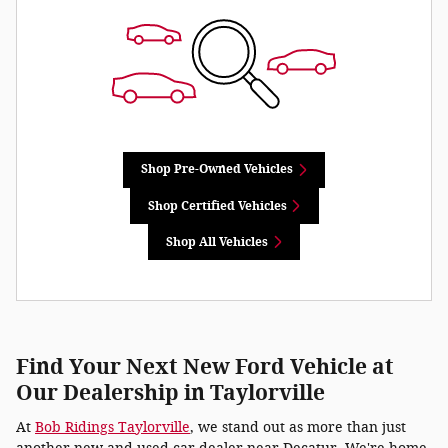
Shop Pre-Owned Vehicles
Shop Certified Vehicles
Shop All Vehicles
Find Your Next New Ford Vehicle at
Our Dealership in Taylorville
At
Bob Ridings Taylorville
, we stand out as more than just