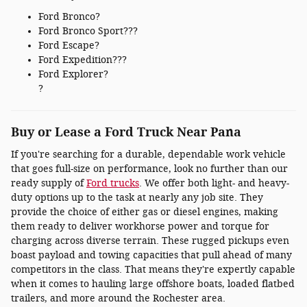
Ford Bronco?
Ford Bronco Sport???
Ford Escape?
Ford Expedition???
Ford Explorer?
?
Buy or Lease a Ford Truck Near Pana
If you're searching for a durable, dependable work vehicle
that goes full-size on performance, look no further than our
ready supply of
Ford trucks
. We offer both light- and heavy-
duty options up to the task at nearly any job site. They
provide the choice of either gas or diesel engines, making
them ready to deliver workhorse power and torque for
charging across diverse terrain. These rugged pickups even
boast payload and towing capacities that pull ahead of many
competitors in the class. That means they're expertly capable
when it comes to hauling large offshore boats, loaded flatbed
trailers, and more around the Rochester area.