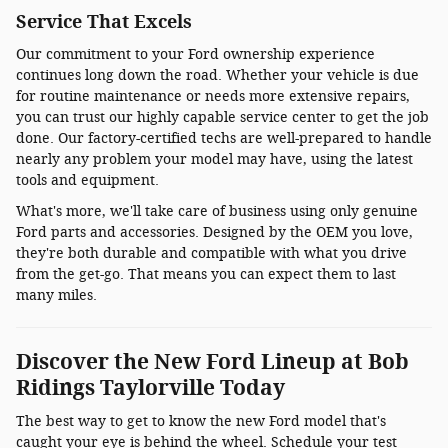
Service That Excels
Our commitment to your Ford ownership experience
continues long down the road. Whether your vehicle is due
for routine maintenance or needs more extensive repairs,
you can trust our highly capable service center to get the job
done. Our factory-certified techs are well-prepared to handle
nearly any problem your model may have, using the latest
tools and equipment.
What's more, we'll take care of business using only genuine
Ford parts and accessories. Designed by the OEM you love,
they're both durable and compatible with what you drive
from the get-go. That means you can expect them to last
many miles.
Discover the New Ford Lineup at Bob
Ridings Taylorville Today
The best way to get to know the new Ford model that's
caught your eye is behind the wheel. Schedule your test