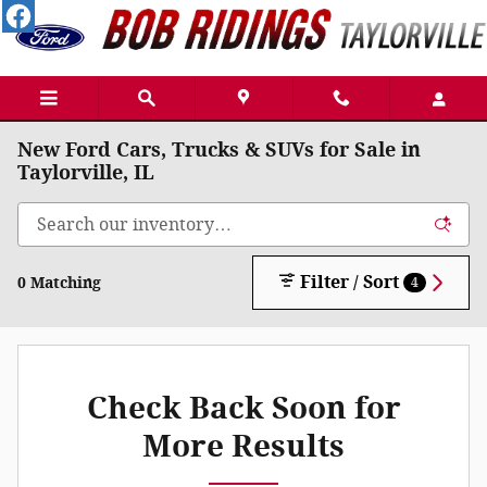
Skip to main content
New Ford Cars, Trucks & SUVs for Sale in
Taylorville, IL
Filter / Sort
0 Matching
4
Check Back Soon for
More Results