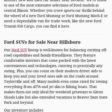
another new and used car dealer near Decatur. We're home
to one of the most extensive selections of Ford models in
central Illinois. Whether you crave sports-car thrills behind
the wheel of a new Ford Mustang or Ford Mustang Mach-E or
need a dependable van for trade work, like the new Ford
Transit-350 Cargo, you can find it here.
Ford SUVs for Sale Near Hillsboro
Our
Ford SUV
lineup is well-known for balancing exciting off-
road capabilities and family-friendliness. They feature
comfortable interiors that come packed with the latest
conveniences and technologies, catering to practically any
outing. Plus, you can count on their modern driver aids to
keep you and your loved ones safe on the roads around
Taylorville and off. Many models even come rated for towing
everything from ATVs and jet skis to fishing boats. That
makes them not only ideal for weekend getaways to Glenn
Shoals Lake but also extended vacations to Beaver Dam State
Park and beyond.
Our inventory includes: