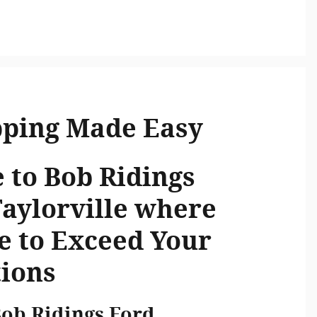
pping Made Easy
to Bob Ridings
Taylorville where
e to Exceed Your
ions
Bob Ridings Ford