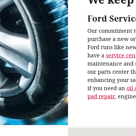
Ford Servic
Our commitment to 
purchase a new or
Ford runs like new
have a
service cen
maintenance and s
our parts center t
enhancing your sat
if you need an
oil
pad repair
, engine
Visit us at: 931 Springfiel