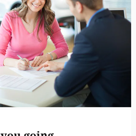
you going