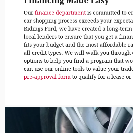
Financing Made Easy
Our
finance department
is committed to e
car shopping process exceeds your expecta
Ridings Ford, we have created a long-term
local lenders to ensure that you get a fina
fits your budget and the most affordable r
all credit types. We will walk you through
options to help you find a program that wo
can use our online tools to value your trad
pre-approval form
to qualify for a lease o