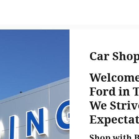
Car Sho
Welcome 
Ford in 
We Striv
Expectat
Shop with 