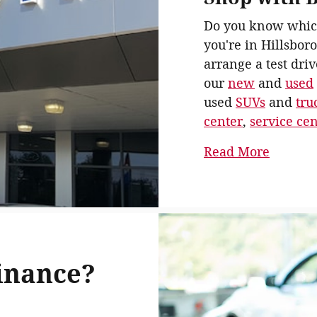
Do you know whic
you're in Hillsboro
arrange a test driv
our
new
and
used
used
SUVs
and
tru
center
,
service ce
Read More
inance?