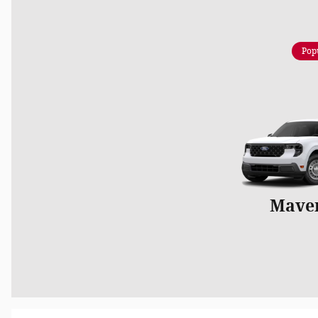
Pop
Mave