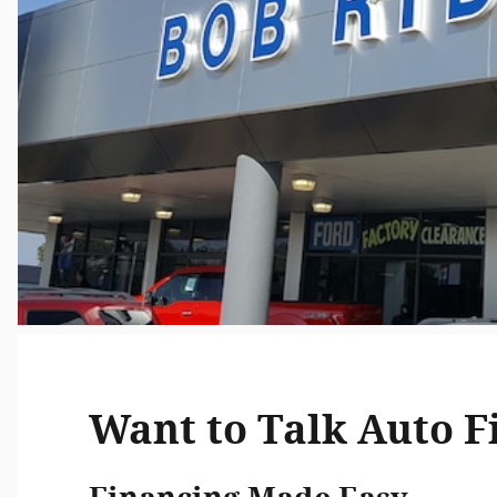
Want to Talk Auto F