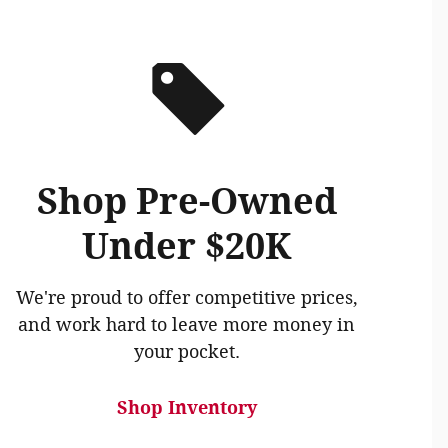
Shop Pre-Owned
Under $20K
We're proud to offer competitive prices,
and work hard to leave more money in
your pocket.
Shop Inventory