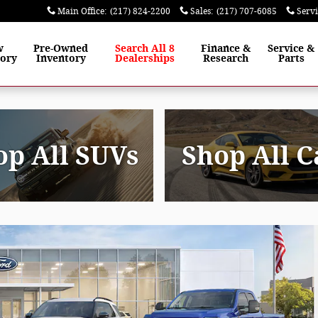
Main Office
:
(217) 824-2200
Sales
:
(217) 707-6085
Serv
w
Pre-Owned
Search All 8
Finance
&
Service
&
tory
Inventory
Dealerships
Research
Parts
op All SUVs
Shop All C