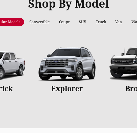
Shop By Model
ular Models
Convertible
Coupe
SUV
Truck
Van
Wa
rick
Explorer
Br