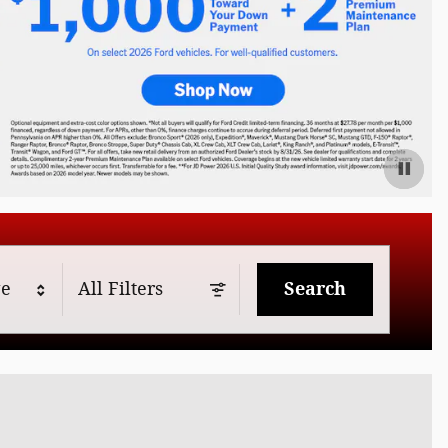
ge
All Filters
Search