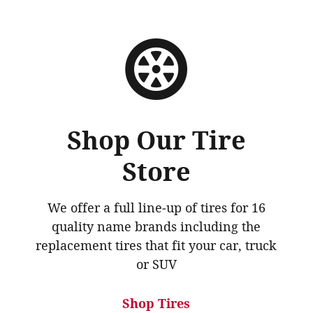
Shop Our Tire
Store
We offer a full line‐up of tires for 16
quality name brands including the
replacement tires that fit your car, truck
or SUV
Shop Tires