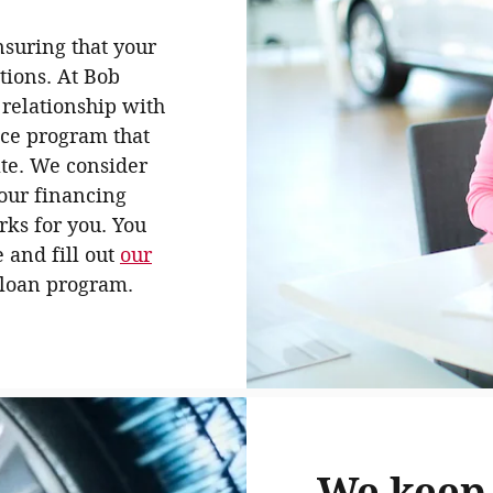
nsuring that your
tions. At Bob
 relationship with
nce program that
ate. We consider
 our financing
rks for you. You
e and fill out
our
r loan program.
We keep 