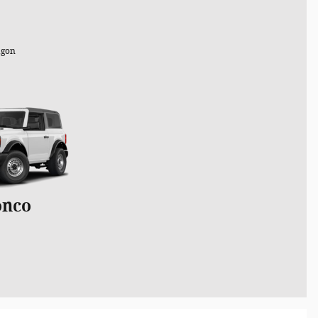
gon
onco