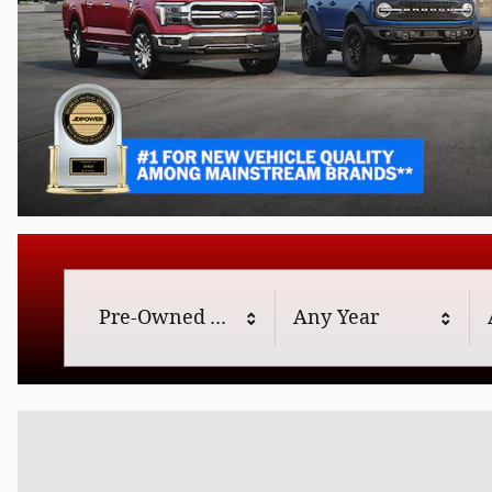
Offer Details and Disclaimers
Open Details Modal
Results
Pre-Owned
Any Year
197