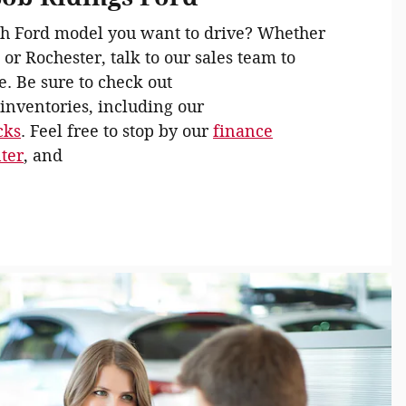
h Ford model you want to drive? Whether
 or Rochester, talk to our sales team to
e. Be sure to check out
inventories, including our
cks
. Feel free to stop by our
finance
nter
, and