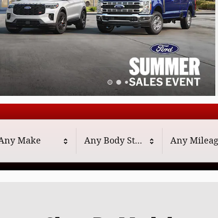
Any Make
Any Body Style
Any Milea