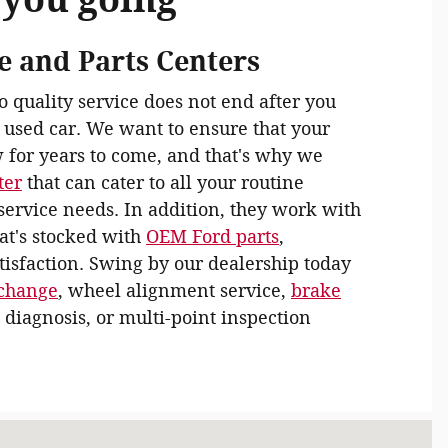
e and Parts Centers
quality service does not end after you
 used car. We want to ensure that your
 for years to come, and that's why we
ter
that can cater to all your routine
ervice needs. In addition, they work with
hat's stocked with
OEM Ford parts
,
isfaction. Swing by our dealership today
 change
, wheel alignment service,
brake
 diagnosis, or multi-point inspection
d Rd Taylorville, IL 62568