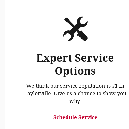
Expert Service
Options
We think our service reputation is #1 in
Taylorville. Give us a chance to show you
why.
Schedule Service