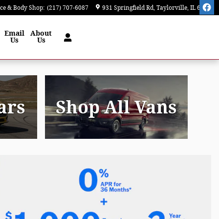
ice & Body Shop
:
(217) 707-6087
931 Springfield Rd
Taylorville
,
IL
62568
Email
About
Us
Us
ars
Shop All Vans